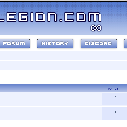
FORUM
HISTORY
DISCORD
TOPICS
2
1