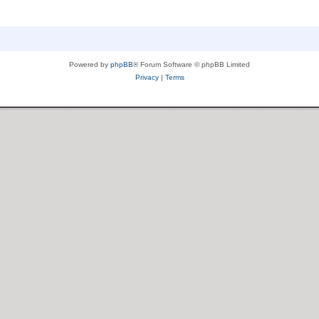
Powered by
phpBB
® Forum Software © phpBB Limited
Privacy
|
Terms