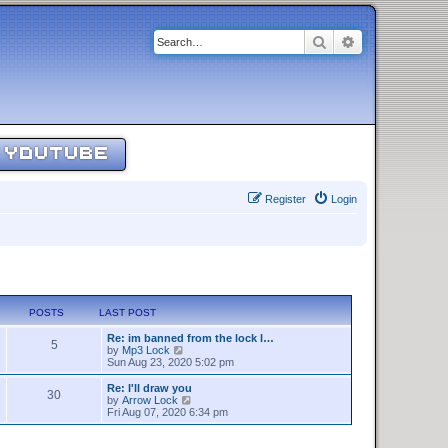
Search
Advanced sear
YOUTUBE
Register
Login
POSTS
LAST POST
Re: im banned from the lock l…
5
V
by
Mp3 Lock
i
Sun Aug 23, 2020 5:02 pm
e
w
Re: I'll draw you
30
t
V
by
Arrow Lock
h
i
Fri Aug 07, 2020 6:34 pm
e
e
l
w
a
t