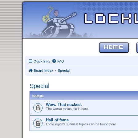
HOME
Quick links
FAQ
Board index
Special
Special
FORUM
Wow. That sucked.
The worse topics die in here.
Hall of fame
LockLegion's funniest topics can be found here