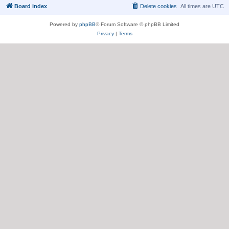
Board index
Delete cookies
All times are
UTC
Powered by
phpBB
® Forum Software © phpBB Limited
Privacy
|
Terms