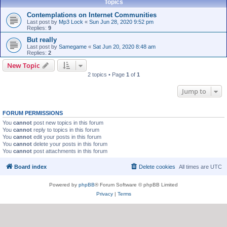
Topics
Contemplations on Internet Communities
Last post by
Mp3 Lock
«
Sun Jun 28, 2020 9:52 pm
Replies:
9
But really
Last post by
Samegame
«
Sat Jun 20, 2020 8:48 am
Replies:
2
New Topic
2 topics • Page
1
of
1
Jump to
FORUM PERMISSIONS
You
cannot
post new topics in this forum
You
cannot
reply to topics in this forum
You
cannot
edit your posts in this forum
You
cannot
delete your posts in this forum
You
cannot
post attachments in this forum
Board index
Delete cookies
All times are
UTC
Powered by
phpBB
® Forum Software © phpBB Limited
Privacy
|
Terms