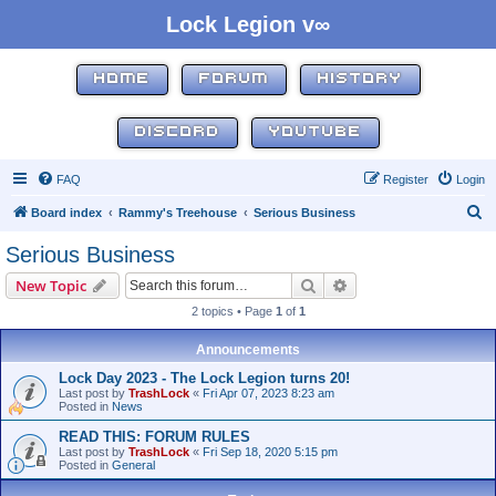
Lock Legion v∞
HOME
FORUM
HISTORY
DISCORD
YOUTUBE
FAQ
Register
Login
S
Board index
Rammy's Treehouse
Serious Business
e
Serious Business
a
Search
Advanced search
New Topic
r
2 topics • Page
1
of
1
c
h
Announcements
Lock Day 2023 - The Lock Legion turns 20!
Last post by
TrashLock
«
Fri Apr 07, 2023 8:23 am
Posted in
News
READ THIS: FORUM RULES
Last post by
TrashLock
«
Fri Sep 18, 2020 5:15 pm
Posted in
General