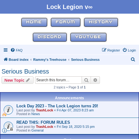
Lock Legion v∞
HOME
FORUM
HISTORY
DISCORD
YOUTUBE
FAQ
Register
Login
S
Board index
Rammy's Treehouse
Serious Business
e
Serious Business
a
Search
Advanced search
New Topic
r
2 topics • Page
1
of
1
c
h
Announcements
Lock Day 2023 - The Lock Legion turns 20!
Last post by
TrashLock
«
Fri Apr 07, 2023 8:23 am
Posted in
News
READ THIS: FORUM RULES
Last post by
TrashLock
«
Fri Sep 18, 2020 5:15 pm
Posted in
General