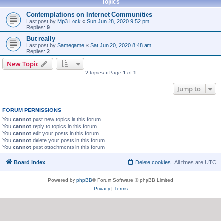
Topics
Contemplations on Internet Communities
Last post by
Mp3 Lock
«
Sun Jun 28, 2020 9:52 pm
Replies:
9
But really
Last post by
Samegame
«
Sat Jun 20, 2020 8:48 am
Replies:
2
New Topic
2 topics • Page
1
of
1
Jump to
FORUM PERMISSIONS
You
cannot
post new topics in this forum
You
cannot
reply to topics in this forum
You
cannot
edit your posts in this forum
You
cannot
delete your posts in this forum
You
cannot
post attachments in this forum
Board index
Delete cookies
All times are
UTC
Powered by
phpBB
® Forum Software © phpBB Limited
Privacy
|
Terms