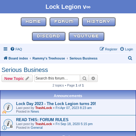
Lock Legion v∞
HOME
FORUM
HISTORY
DISCORD
YOUTUBE
FAQ
Register
Login
S
Board index
Rammy's Treehouse
Serious Business
e
Serious Business
a
Search
Advanced search
New Topic
r
2 topics • Page
1
of
1
c
h
Announcements
Lock Day 2023 - The Lock Legion turns 20!
Last post by
TrashLock
«
Fri Apr 07, 2023 8:23 am
Posted in
News
READ THIS: FORUM RULES
Last post by
TrashLock
«
Fri Sep 18, 2020 5:15 pm
Posted in
General