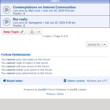
Topics
Contemplations on Internet Communities
Last post by
Mp3 Lock
«
Sun Jun 28, 2020 9:52 pm
Replies:
9
But really
Last post by
Samegame
«
Sat Jun 20, 2020 8:48 am
Replies:
2
New Topic
2 topics • Page
1
of
1
Jump to
FORUM PERMISSIONS
You
cannot
post new topics in this forum
You
cannot
reply to topics in this forum
You
cannot
edit your posts in this forum
You
cannot
delete your posts in this forum
You
cannot
post attachments in this forum
Board index
Delete cookies
All times are
UTC
Powered by
phpBB
® Forum Software © phpBB Limited
Privacy
|
Terms