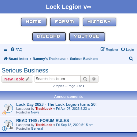
Lock Legion v∞
HOME
FORUM
HISTORY
DISCORD
YOUTUBE
FAQ
Register
Login
S
Board index
Rammy's Treehouse
Serious Business
e
Serious Business
a
Search
Advanced search
New Topic
r
2 topics • Page
1
of
1
c
h
Announcements
Lock Day 2023 - The Lock Legion turns 20!
Last post by
TrashLock
«
Fri Apr 07, 2023 8:23 am
Posted in
News
READ THIS: FORUM RULES
Last post by
TrashLock
«
Fri Sep 18, 2020 5:15 pm
Posted in
General