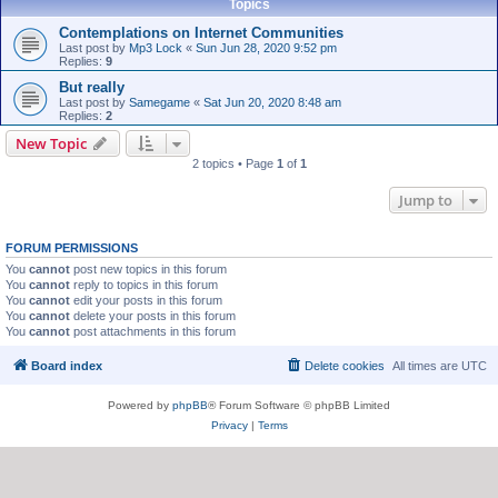
Topics
Contemplations on Internet Communities
Last post by
Mp3 Lock
«
Sun Jun 28, 2020 9:52 pm
Replies:
9
But really
Last post by
Samegame
«
Sat Jun 20, 2020 8:48 am
Replies:
2
New Topic
2 topics • Page
1
of
1
Jump to
FORUM PERMISSIONS
You
cannot
post new topics in this forum
You
cannot
reply to topics in this forum
You
cannot
edit your posts in this forum
You
cannot
delete your posts in this forum
You
cannot
post attachments in this forum
Board index
Delete cookies
All times are
UTC
Powered by
phpBB
® Forum Software © phpBB Limited
Privacy
|
Terms