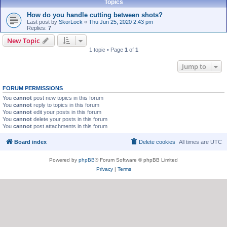
Topics
How do you handle cutting between shots?
Last post by
SkorLock
«
Thu Jun 25, 2020 2:43 pm
Replies:
7
New Topic
1 topic • Page
1
of
1
Jump to
FORUM PERMISSIONS
You
cannot
post new topics in this forum
You
cannot
reply to topics in this forum
You
cannot
edit your posts in this forum
You
cannot
delete your posts in this forum
You
cannot
post attachments in this forum
Board index
Delete cookies
All times are
UTC
Powered by
phpBB
® Forum Software © phpBB Limited
Privacy
|
Terms