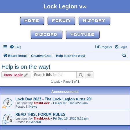
Lock Legion v∞
HOME
FORUM
HISTORY
DISCORD
YOUTUBE
FAQ
Register
Login
S
Board index
Creative Chat
Help is on the way!
e
Help is on the way!
a
Search
Advanced search
New Topic
r
1 topic • Page
1
of
1
c
h
Announcements
Lock Day 2023 - The Lock Legion turns 20!
Last post by
TrashLock
«
Fri Apr 07, 2023 8:23 am
Posted in
News
READ THIS: FORUM RULES
Last post by
TrashLock
«
Fri Sep 18, 2020 5:15 pm
Posted in
General