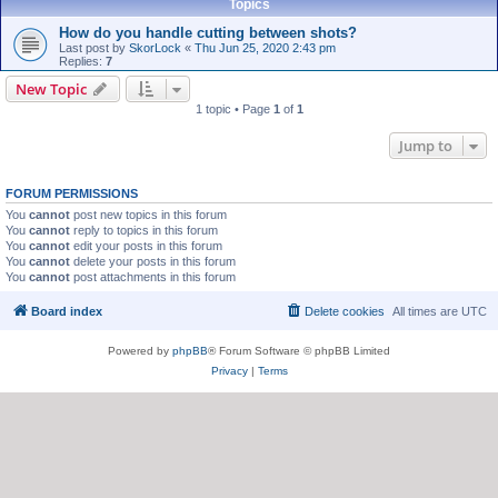
Topics
How do you handle cutting between shots?
Last post by
SkorLock
«
Thu Jun 25, 2020 2:43 pm
Replies:
7
New Topic
1 topic • Page
1
of
1
Jump to
FORUM PERMISSIONS
You
cannot
post new topics in this forum
You
cannot
reply to topics in this forum
You
cannot
edit your posts in this forum
You
cannot
delete your posts in this forum
You
cannot
post attachments in this forum
Board index
Delete cookies
All times are
UTC
Powered by
phpBB
® Forum Software © phpBB Limited
Privacy
|
Terms