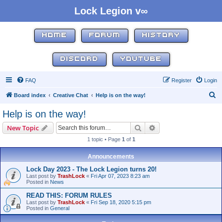
Lock Legion v∞
HOME
FORUM
HISTORY
DISCORD
YOUTUBE
FAQ
Register
Login
S
Board index
Creative Chat
Help is on the way!
e
Help is on the way!
a
Search
Advanced search
New Topic
r
1 topic • Page
1
of
1
c
h
Announcements
Lock Day 2023 - The Lock Legion turns 20!
Last post by
TrashLock
«
Fri Apr 07, 2023 8:23 am
Posted in
News
READ THIS: FORUM RULES
Last post by
TrashLock
«
Fri Sep 18, 2020 5:15 pm
Posted in
General