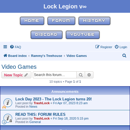
Lock Legion v∞
HOME
FORUM
HISTORY
DISCORD
YOUTUBE
FAQ
Register
Login
S
Board index
Rammy's Treehouse
Video Games
e
Video Games
a
Search
Advanced search
New Topic
r
10 topics • Page
1
of
1
c
h
Announcements
Lock Day 2023 - The Lock Legion turns 20!
Last post by
TrashLock
«
Fri Apr 07, 2023 8:23 am
Posted in
News
READ THIS: FORUM RULES
Last post by
TrashLock
«
Fri Sep 18, 2020 5:15 pm
Posted in
General