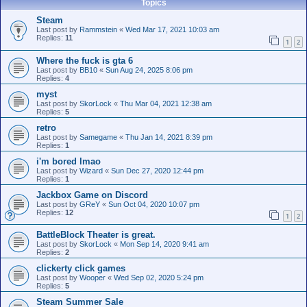
Topics
Steam
Last post by
Rammstein
«
Wed Mar 17, 2021 10:03 am
Replies:
11
1
2
Where the fuck is gta 6
Last post by
BB10
«
Sun Aug 24, 2025 8:06 pm
Replies:
4
myst
Last post by
SkorLock
«
Thu Mar 04, 2021 12:38 am
Replies:
5
retro
Last post by
Samegame
«
Thu Jan 14, 2021 8:39 pm
Replies:
1
i'm bored lmao
Last post by
Wizard
«
Sun Dec 27, 2020 12:44 pm
Replies:
1
Jackbox Game on Discord
Last post by
GReY
«
Sun Oct 04, 2020 10:07 pm
Replies:
12
1
2
BattleBlock Theater is great.
Last post by
SkorLock
«
Mon Sep 14, 2020 9:41 am
Replies:
2
clickerty click games
Last post by
Wooper
«
Wed Sep 02, 2020 5:24 pm
Replies:
5
Steam Summer Sale