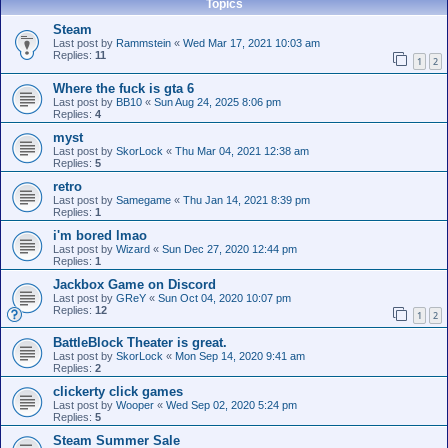
Topics
Steam
Last post by
Rammstein
«
Wed Mar 17, 2021 10:03 am
Replies:
11
1
2
Where the fuck is gta 6
Last post by
BB10
«
Sun Aug 24, 2025 8:06 pm
Replies:
4
myst
Last post by
SkorLock
«
Thu Mar 04, 2021 12:38 am
Replies:
5
retro
Last post by
Samegame
«
Thu Jan 14, 2021 8:39 pm
Replies:
1
i'm bored lmao
Last post by
Wizard
«
Sun Dec 27, 2020 12:44 pm
Replies:
1
Jackbox Game on Discord
Last post by
GReY
«
Sun Oct 04, 2020 10:07 pm
Replies:
12
1
2
BattleBlock Theater is great.
Last post by
SkorLock
«
Mon Sep 14, 2020 9:41 am
Replies:
2
clickerty click games
Last post by
Wooper
«
Wed Sep 02, 2020 5:24 pm
Replies:
5
Steam Summer Sale