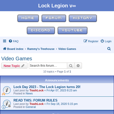
Lock Legion v∞
HOME
FORUM
HISTORY
DISCORD
YOUTUBE
FAQ
Register
Login
S
Board index
Rammy's Treehouse
Video Games
e
Video Games
a
Search
Advanced search
New Topic
r
10 topics • Page
1
of
1
c
h
Announcements
Lock Day 2023 - The Lock Legion turns 20!
Last post by
TrashLock
«
Fri Apr 07, 2023 8:23 am
Posted in
News
READ THIS: FORUM RULES
Last post by
TrashLock
«
Fri Sep 18, 2020 5:15 pm
Posted in
General