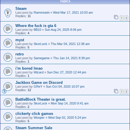
Topics
Steam
Last post by
Rammstein
«
Wed Mar 17, 2021 10:03 am
Replies:
11
1
2
Where the fuck is gta 6
Last post by
BB10
«
Sun Aug 24, 2025 8:06 pm
Replies:
4
myst
Last post by
SkorLock
«
Thu Mar 04, 2021 12:38 am
Replies:
5
retro
Last post by
Samegame
«
Thu Jan 14, 2021 8:39 pm
Replies:
1
i'm bored lmao
Last post by
Wizard
«
Sun Dec 27, 2020 12:44 pm
Replies:
1
Jackbox Game on Discord
Last post by
GReY
«
Sun Oct 04, 2020 10:07 pm
Replies:
12
1
2
BattleBlock Theater is great.
Last post by
SkorLock
«
Mon Sep 14, 2020 9:41 am
Replies:
2
clickerty click games
Last post by
Wooper
«
Wed Sep 02, 2020 5:24 pm
Replies:
5
Steam Summer Sale