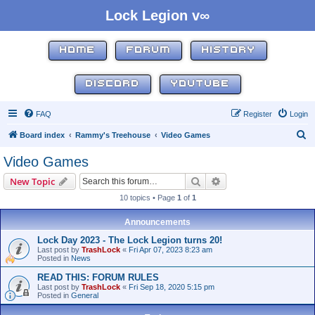
Lock Legion v∞
HOME
FORUM
HISTORY
DISCORD
YOUTUBE
FAQ
Register
Login
S
Board index
Rammy's Treehouse
Video Games
e
Video Games
a
Search
Advanced search
New Topic
r
10 topics • Page
1
of
1
c
h
Announcements
Lock Day 2023 - The Lock Legion turns 20!
Last post by
TrashLock
«
Fri Apr 07, 2023 8:23 am
Posted in
News
READ THIS: FORUM RULES
Last post by
TrashLock
«
Fri Sep 18, 2020 5:15 pm
Posted in
General