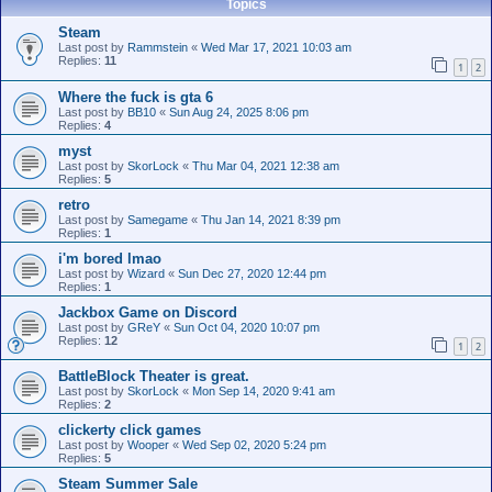
Topics
Steam
Last post by
Rammstein
«
Wed Mar 17, 2021 10:03 am
Replies:
11
1
2
Where the fuck is gta 6
Last post by
BB10
«
Sun Aug 24, 2025 8:06 pm
Replies:
4
myst
Last post by
SkorLock
«
Thu Mar 04, 2021 12:38 am
Replies:
5
retro
Last post by
Samegame
«
Thu Jan 14, 2021 8:39 pm
Replies:
1
i'm bored lmao
Last post by
Wizard
«
Sun Dec 27, 2020 12:44 pm
Replies:
1
Jackbox Game on Discord
Last post by
GReY
«
Sun Oct 04, 2020 10:07 pm
Replies:
12
1
2
BattleBlock Theater is great.
Last post by
SkorLock
«
Mon Sep 14, 2020 9:41 am
Replies:
2
clickerty click games
Last post by
Wooper
«
Wed Sep 02, 2020 5:24 pm
Replies:
5
Steam Summer Sale