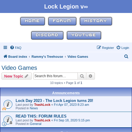
Lock Legion v∞
HOME
FORUM
HISTORY
DISCORD
YOUTUBE
FAQ
Register
Login
S
Board index
Rammy's Treehouse
Video Games
e
Video Games
a
Search
Advanced search
New Topic
r
10 topics • Page
1
of
1
c
h
Announcements
Lock Day 2023 - The Lock Legion turns 20!
Last post by
TrashLock
«
Fri Apr 07, 2023 8:23 am
Posted in
News
READ THIS: FORUM RULES
Last post by
TrashLock
«
Fri Sep 18, 2020 5:15 pm
Posted in
General