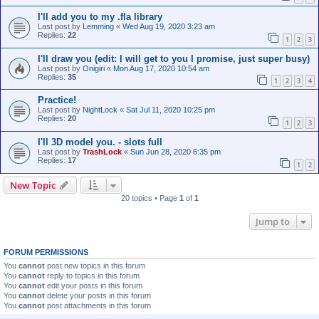
I'll add you to my .fla library
Last post by
Lemming
«
Wed Aug 19, 2020 3:23 am
Replies:
22
1
2
3
I'll draw you (edit: I will get to you I promise, just super busy)
Last post by
Onigiri
«
Mon Aug 17, 2020 10:54 am
Replies:
35
1
2
3
4
Practice!
Last post by
NightLock
«
Sat Jul 11, 2020 10:25 pm
Replies:
20
1
2
3
I'll 3D model you. - slots full
Last post by
TrashLock
«
Sun Jun 28, 2020 6:35 pm
Replies:
17
1
2
New Topic
20 topics • Page
1
of
1
Jump to
FORUM PERMISSIONS
You
cannot
post new topics in this forum
You
cannot
reply to topics in this forum
You
cannot
edit your posts in this forum
You
cannot
delete your posts in this forum
You
cannot
post attachments in this forum