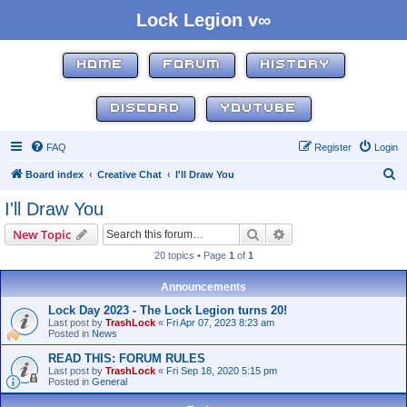
Lock Legion v∞
HOME
FORUM
HISTORY
DISCORD
YOUTUBE
FAQ
Register
Login
S
Board index
Creative Chat
I'll Draw You
e
I'll Draw You
a
Search
Advanced search
New Topic
r
20 topics • Page
1
of
1
c
h
Announcements
Lock Day 2023 - The Lock Legion turns 20!
Last post by
TrashLock
«
Fri Apr 07, 2023 8:23 am
Posted in
News
READ THIS: FORUM RULES
Last post by
TrashLock
«
Fri Sep 18, 2020 5:15 pm
Posted in
General