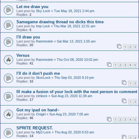
Let me draw you
Last post by
Sky Lock
«
Tue May 18, 2021 2:44 pm
Replies:
2
Samegame drawing thread no dicks this time
Last post by
Imp Lock
«
Thu Mar 18, 2021 12:31 am
Replies:
6
I'll draw you
Last post by
Rammstein
«
Sat Mar 13, 2021 1:55 am
Replies:
20
1
2
3
Versus
Last post by
Rammstein
«
Thu Oct 08, 2020 10:02 pm
Replies:
41
1
2
3
4
5
I'll do it don't push me
Last post by
SkorLock
«
Thu Sep 03, 2020 9:19 pm
Replies:
10
1
2
Ill make a fusion of your lock with the next person to comment
Last post by
zimlock
«
Sun Aug 23, 2020 11:38 am
Replies:
17
1
2
Got my ipad on hand~
Last post by
Onigiri
«
Sun Aug 23, 2020 7:05 am
Replies:
46
1
2
3
4
5
SPRITE REQUEST.
Last post by
Mp3 Lock
«
Thu Aug 20, 2020 6:53 am
Replies:
14
1
2