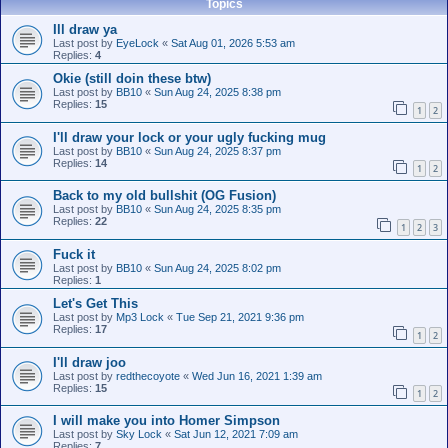
Topics
Ill draw ya
Last post by
EyeLock
«
Sat Aug 01, 2026 5:53 am
Replies:
4
Okie (still doin these btw)
Last post by
BB10
«
Sun Aug 24, 2025 8:38 pm
Replies:
15
1
2
I'll draw your lock or your ugly fucking mug
Last post by
BB10
«
Sun Aug 24, 2025 8:37 pm
Replies:
14
1
2
Back to my old bullshit (OG Fusion)
Last post by
BB10
«
Sun Aug 24, 2025 8:35 pm
Replies:
22
1
2
3
Fuck it
Last post by
BB10
«
Sun Aug 24, 2025 8:02 pm
Replies:
1
Let's Get This
Last post by
Mp3 Lock
«
Tue Sep 21, 2021 9:36 pm
Replies:
17
1
2
I'll draw joo
Last post by
redthecoyote
«
Wed Jun 16, 2021 1:39 am
Replies:
15
1
2
I will make you into Homer Simpson
Last post by
Sky Lock
«
Sat Jun 12, 2021 7:09 am
Replies:
7