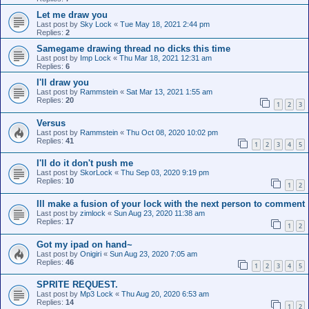
Let me draw you
Last post by
Sky Lock
«
Tue May 18, 2021 2:44 pm
Replies:
2
Samegame drawing thread no dicks this time
Last post by
Imp Lock
«
Thu Mar 18, 2021 12:31 am
Replies:
6
I'll draw you
Last post by
Rammstein
«
Sat Mar 13, 2021 1:55 am
Replies:
20
1
2
3
Versus
Last post by
Rammstein
«
Thu Oct 08, 2020 10:02 pm
Replies:
41
1
2
3
4
5
I'll do it don't push me
Last post by
SkorLock
«
Thu Sep 03, 2020 9:19 pm
Replies:
10
1
2
Ill make a fusion of your lock with the next person to comment
Last post by
zimlock
«
Sun Aug 23, 2020 11:38 am
Replies:
17
1
2
Got my ipad on hand~
Last post by
Onigiri
«
Sun Aug 23, 2020 7:05 am
Replies:
46
1
2
3
4
5
SPRITE REQUEST.
Last post by
Mp3 Lock
«
Thu Aug 20, 2020 6:53 am
Replies:
14
1
2