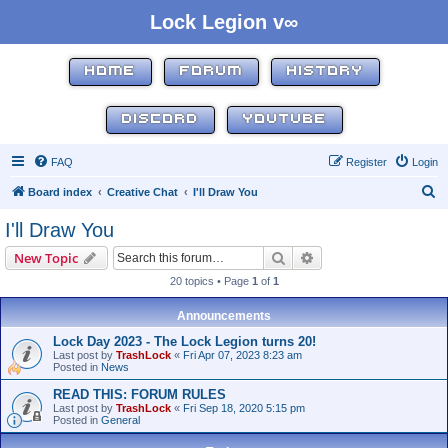
Lock Legion v∞
HOME
FORUM
HISTORY
DISCORD
YOUTUBE
FAQ
Register
Login
S
Board index
Creative Chat
I'll Draw You
e
I'll Draw You
a
Search
Advanced search
New Topic
r
20 topics • Page
1
of
1
c
h
Announcements
Lock Day 2023 - The Lock Legion turns 20!
Last post by
TrashLock
«
Fri Apr 07, 2023 8:23 am
Posted in
News
READ THIS: FORUM RULES
Last post by
TrashLock
«
Fri Sep 18, 2020 5:15 pm
Posted in
General