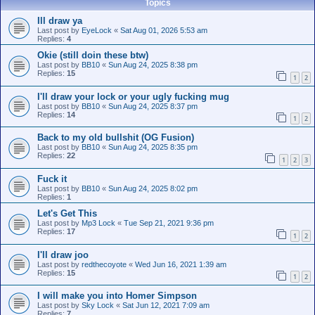
Topics
Ill draw ya
Last post by
EyeLock
«
Sat Aug 01, 2026 5:53 am
Replies:
4
Okie (still doin these btw)
Last post by
BB10
«
Sun Aug 24, 2025 8:38 pm
Replies:
15
1
2
I'll draw your lock or your ugly fucking mug
Last post by
BB10
«
Sun Aug 24, 2025 8:37 pm
Replies:
14
1
2
Back to my old bullshit (OG Fusion)
Last post by
BB10
«
Sun Aug 24, 2025 8:35 pm
Replies:
22
1
2
3
Fuck it
Last post by
BB10
«
Sun Aug 24, 2025 8:02 pm
Replies:
1
Let's Get This
Last post by
Mp3 Lock
«
Tue Sep 21, 2021 9:36 pm
Replies:
17
1
2
I'll draw joo
Last post by
redthecoyote
«
Wed Jun 16, 2021 1:39 am
Replies:
15
1
2
I will make you into Homer Simpson
Last post by
Sky Lock
«
Sat Jun 12, 2021 7:09 am
Replies:
7