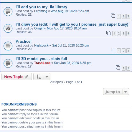
I'll add you to my .fla library
Last post by
Lemming
«
Wed Aug 19, 2020 3:23 am
Replies:
22
1
2
3
I'll draw you (edit: I will get to you I promise, just super busy)
Last post by
Onigiri
«
Mon Aug 17, 2020 10:54 am
Replies:
35
1
2
3
4
Practice!
Last post by
NightLock
«
Sat Jul 11, 2020 10:25 pm
Replies:
20
1
2
3
I'll 3D model you. - slots full
Last post by
TrashLock
«
Sun Jun 28, 2020 6:35 pm
Replies:
17
1
2
New Topic
20 topics • Page
1
of
1
Jump to
FORUM PERMISSIONS
You
cannot
post new topics in this forum
You
cannot
reply to topics in this forum
You
cannot
edit your posts in this forum
You
cannot
delete your posts in this forum
You
cannot
post attachments in this forum