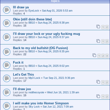
Topics
Ill draw ya
Last post by
EyeLock
«
Sat Aug 01, 2026 5:53 am
Replies:
4
Okie (still doin these btw)
Last post by
BB10
«
Sun Aug 24, 2025 8:38 pm
Replies:
15
1
2
I'll draw your lock or your ugly fucking mug
Last post by
BB10
«
Sun Aug 24, 2025 8:37 pm
Replies:
14
1
2
Back to my old bullshit (OG Fusion)
Last post by
BB10
«
Sun Aug 24, 2025 8:35 pm
Replies:
22
1
2
3
Fuck it
Last post by
BB10
«
Sun Aug 24, 2025 8:02 pm
Replies:
1
Let's Get This
Last post by
Mp3 Lock
«
Tue Sep 21, 2021 9:36 pm
Replies:
17
1
2
I'll draw joo
Last post by
redthecoyote
«
Wed Jun 16, 2021 1:39 am
Replies:
15
1
2
I will make you into Homer Simpson
Last post by
Sky Lock
«
Sat Jun 12, 2021 7:09 am
Replies:
7