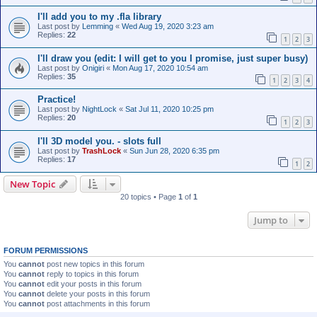
I'll add you to my .fla library
Last post by
Lemming
«
Wed Aug 19, 2020 3:23 am
Replies:
22
1
2
3
I'll draw you (edit: I will get to you I promise, just super busy)
Last post by
Onigiri
«
Mon Aug 17, 2020 10:54 am
Replies:
35
1
2
3
4
Practice!
Last post by
NightLock
«
Sat Jul 11, 2020 10:25 pm
Replies:
20
1
2
3
I'll 3D model you. - slots full
Last post by
TrashLock
«
Sun Jun 28, 2020 6:35 pm
Replies:
17
1
2
New Topic
20 topics • Page
1
of
1
Jump to
FORUM PERMISSIONS
You
cannot
post new topics in this forum
You
cannot
reply to topics in this forum
You
cannot
edit your posts in this forum
You
cannot
delete your posts in this forum
You
cannot
post attachments in this forum