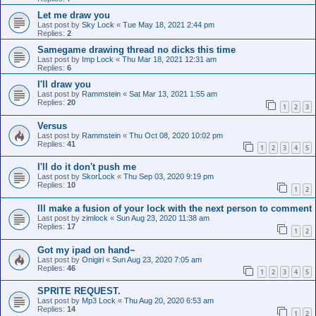
Let me draw you
Last post by
Sky Lock
«
Tue May 18, 2021 2:44 pm
Replies:
2
Samegame drawing thread no dicks this time
Last post by
Imp Lock
«
Thu Mar 18, 2021 12:31 am
Replies:
6
I'll draw you
Last post by
Rammstein
«
Sat Mar 13, 2021 1:55 am
Replies:
20
1
2
3
Versus
Last post by
Rammstein
«
Thu Oct 08, 2020 10:02 pm
Replies:
41
1
2
3
4
5
I'll do it don't push me
Last post by
SkorLock
«
Thu Sep 03, 2020 9:19 pm
Replies:
10
1
2
Ill make a fusion of your lock with the next person to comment
Last post by
zimlock
«
Sun Aug 23, 2020 11:38 am
Replies:
17
1
2
Got my ipad on hand~
Last post by
Onigiri
«
Sun Aug 23, 2020 7:05 am
Replies:
46
1
2
3
4
5
SPRITE REQUEST.
Last post by
Mp3 Lock
«
Thu Aug 20, 2020 6:53 am
Replies:
14
1
2