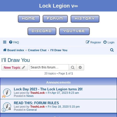
Lock Legion v∞
HOME
FORUM
HISTORY
DISCORD
YOUTUBE
FAQ
Register
Login
S
Board index
Creative Chat
I'll Draw You
e
I'll Draw You
a
Search
Advanced search
New Topic
r
20 topics • Page
1
of
1
c
h
Announcements
Lock Day 2023 - The Lock Legion turns 20!
Last post by
TrashLock
«
Fri Apr 07, 2023 8:23 am
Posted in
News
READ THIS: FORUM RULES
Last post by
TrashLock
«
Fri Sep 18, 2020 5:15 pm
Posted in
General