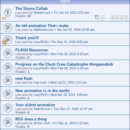
Topics
The Slums Collab
Last post by
MasterLock
«
Fri Jun 18, 2021 5:01 pm
Replies:
67
1
4
5
6
7
…
An old animation That i make
Last post by
MathewsLock
«
Sat Jun 01, 2024 10:06 am
Thank you!!!!
Last post by
LazyPix3l
«
Thu Sep 15, 2022 8:02 pm
FLASH Resources
Last post by
LazyPix3l
«
Mon Feb 28, 2022 6:29 pm
Replies:
5
Progress on the Clock Crew Catastrophe thingamabob
Last post by
LazyPix3l
«
Mon Feb 28, 2022 6:26 pm
Replies:
1
new flash
Last post by
Imp Lock
«
Wed Jul 21, 2021 1:07 am
New animation is in the works
Last post by
LazyPix3l
«
Mon Apr 19, 2021 4:09 pm
Replies:
2
Your oldest animation
Last post by
SwitchLock
«
Tue Nov 17, 2020 12:37 am
Replies:
6
RSS does a thing
Last post by
Arrow Lock
«
Fri Sep 11, 2020 1:23 pm
Replies:
8