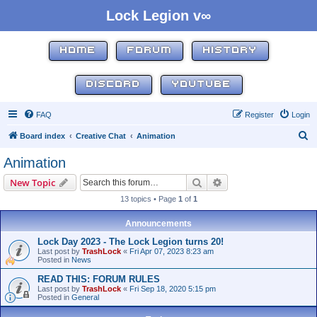
Lock Legion v∞
HOME
FORUM
HISTORY
DISCORD
YOUTUBE
FAQ
Register
Login
S
Board index
Creative Chat
Animation
e
Animation
a
Search
Advanced search
New Topic
r
13 topics • Page
1
of
1
c
h
Announcements
Lock Day 2023 - The Lock Legion turns 20!
Last post by
TrashLock
«
Fri Apr 07, 2023 8:23 am
Posted in
News
READ THIS: FORUM RULES
Last post by
TrashLock
«
Fri Sep 18, 2020 5:15 pm
Posted in
General