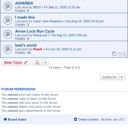
ASHUNDA
Last post by
BB10
«
Fri Sep 11, 2020 12:32 am
Replies:
5
I made this
Last post by
Leper Jann Reapson
«
Sun Aug 16, 2020 10:15 pm
Replies:
3
Arrow Lock Run Cycle
Last post by
NukaLock
«
Thu Aug 13, 2020 3:55 pm
Replies:
4
beet's world
Last post by
Peach
«
Fri Jun 19, 2020 11:11 pm
Replies:
10
1
2
New Topic
13 topics • Page
1
of
1
Jump to
FORUM PERMISSIONS
You
cannot
post new topics in this forum
You
cannot
reply to topics in this forum
You
cannot
edit your posts in this forum
You
cannot
delete your posts in this forum
You
cannot
post attachments in this forum
Board index
Delete cookies
All times are
UTC