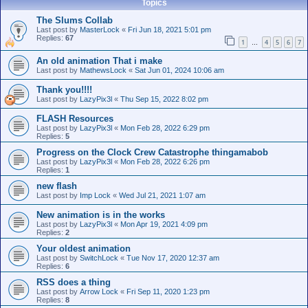
Topics
The Slums Collab
Last post by
MasterLock
«
Fri Jun 18, 2021 5:01 pm
Replies:
67
1
4
5
6
7
…
An old animation That i make
Last post by
MathewsLock
«
Sat Jun 01, 2024 10:06 am
Thank you!!!!
Last post by
LazyPix3l
«
Thu Sep 15, 2022 8:02 pm
FLASH Resources
Last post by
LazyPix3l
«
Mon Feb 28, 2022 6:29 pm
Replies:
5
Progress on the Clock Crew Catastrophe thingamabob
Last post by
LazyPix3l
«
Mon Feb 28, 2022 6:26 pm
Replies:
1
new flash
Last post by
Imp Lock
«
Wed Jul 21, 2021 1:07 am
New animation is in the works
Last post by
LazyPix3l
«
Mon Apr 19, 2021 4:09 pm
Replies:
2
Your oldest animation
Last post by
SwitchLock
«
Tue Nov 17, 2020 12:37 am
Replies:
6
RSS does a thing
Last post by
Arrow Lock
«
Fri Sep 11, 2020 1:23 pm
Replies:
8