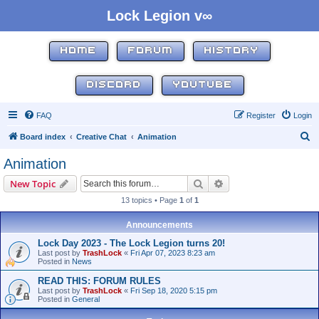
Lock Legion v∞
HOME
FORUM
HISTORY
DISCORD
YOUTUBE
FAQ
Register
Login
S
Board index
Creative Chat
Animation
e
Animation
a
Search
Advanced search
New Topic
r
13 topics • Page
1
of
1
c
h
Announcements
Lock Day 2023 - The Lock Legion turns 20!
Last post by
TrashLock
«
Fri Apr 07, 2023 8:23 am
Posted in
News
READ THIS: FORUM RULES
Last post by
TrashLock
«
Fri Sep 18, 2020 5:15 pm
Posted in
General