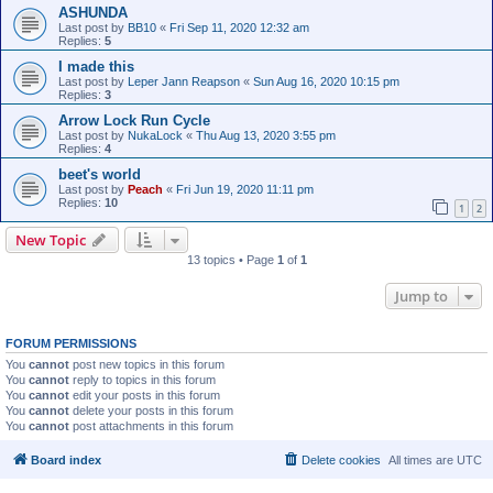
ASHUNDA
Last post by
BB10
«
Fri Sep 11, 2020 12:32 am
Replies:
5
I made this
Last post by
Leper Jann Reapson
«
Sun Aug 16, 2020 10:15 pm
Replies:
3
Arrow Lock Run Cycle
Last post by
NukaLock
«
Thu Aug 13, 2020 3:55 pm
Replies:
4
beet's world
Last post by
Peach
«
Fri Jun 19, 2020 11:11 pm
Replies:
10
1
2
New Topic
13 topics • Page
1
of
1
Jump to
FORUM PERMISSIONS
You
cannot
post new topics in this forum
You
cannot
reply to topics in this forum
You
cannot
edit your posts in this forum
You
cannot
delete your posts in this forum
You
cannot
post attachments in this forum
Board index
Delete cookies
All times are
UTC