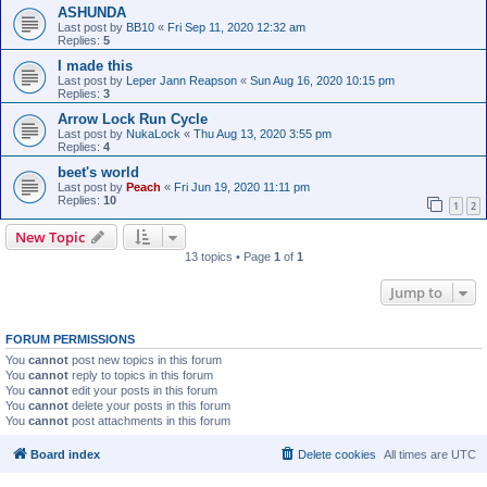
ASHUNDA
Last post by
BB10
«
Fri Sep 11, 2020 12:32 am
Replies:
5
I made this
Last post by
Leper Jann Reapson
«
Sun Aug 16, 2020 10:15 pm
Replies:
3
Arrow Lock Run Cycle
Last post by
NukaLock
«
Thu Aug 13, 2020 3:55 pm
Replies:
4
beet's world
Last post by
Peach
«
Fri Jun 19, 2020 11:11 pm
Replies:
10
1
2
New Topic
13 topics • Page
1
of
1
Jump to
FORUM PERMISSIONS
You
cannot
post new topics in this forum
You
cannot
reply to topics in this forum
You
cannot
edit your posts in this forum
You
cannot
delete your posts in this forum
You
cannot
post attachments in this forum
Board index
Delete cookies
All times are
UTC