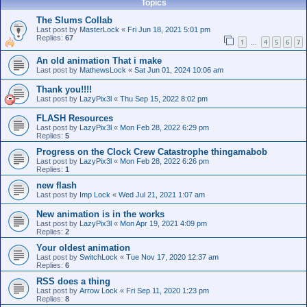
Topics
The Slums Collab
Last post by
MasterLock
«
Fri Jun 18, 2021 5:01 pm
Replies:
67
1
4
5
6
7
…
An old animation That i make
Last post by
MathewsLock
«
Sat Jun 01, 2024 10:06 am
Thank you!!!!
Last post by
LazyPix3l
«
Thu Sep 15, 2022 8:02 pm
FLASH Resources
Last post by
LazyPix3l
«
Mon Feb 28, 2022 6:29 pm
Replies:
5
Progress on the Clock Crew Catastrophe thingamabob
Last post by
LazyPix3l
«
Mon Feb 28, 2022 6:26 pm
Replies:
1
new flash
Last post by
Imp Lock
«
Wed Jul 21, 2021 1:07 am
New animation is in the works
Last post by
LazyPix3l
«
Mon Apr 19, 2021 4:09 pm
Replies:
2
Your oldest animation
Last post by
SwitchLock
«
Tue Nov 17, 2020 12:37 am
Replies:
6
RSS does a thing
Last post by
Arrow Lock
«
Fri Sep 11, 2020 1:23 pm
Replies:
8