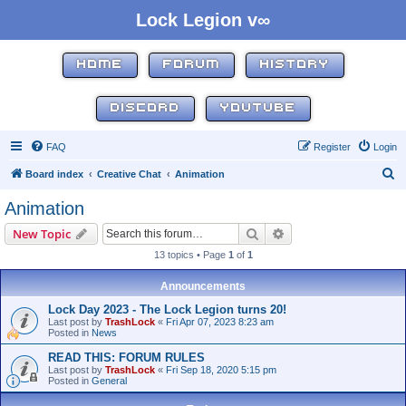
Lock Legion v∞
HOME
FORUM
HISTORY
DISCORD
YOUTUBE
FAQ
Register
Login
S
Board index
Creative Chat
Animation
e
Animation
a
Search
Advanced search
New Topic
r
13 topics • Page
1
of
1
c
h
Announcements
Lock Day 2023 - The Lock Legion turns 20!
Last post by
TrashLock
«
Fri Apr 07, 2023 8:23 am
Posted in
News
READ THIS: FORUM RULES
Last post by
TrashLock
«
Fri Sep 18, 2020 5:15 pm
Posted in
General