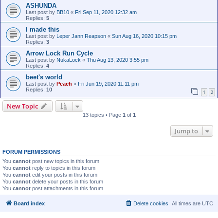
ASHUNDA
Last post by
BB10
«
Fri Sep 11, 2020 12:32 am
Replies:
5
I made this
Last post by
Leper Jann Reapson
«
Sun Aug 16, 2020 10:15 pm
Replies:
3
Arrow Lock Run Cycle
Last post by
NukaLock
«
Thu Aug 13, 2020 3:55 pm
Replies:
4
beet's world
Last post by
Peach
«
Fri Jun 19, 2020 11:11 pm
Replies:
10
1
2
New Topic
13 topics • Page
1
of
1
Jump to
FORUM PERMISSIONS
You
cannot
post new topics in this forum
You
cannot
reply to topics in this forum
You
cannot
edit your posts in this forum
You
cannot
delete your posts in this forum
You
cannot
post attachments in this forum
Board index
Delete cookies
All times are
UTC