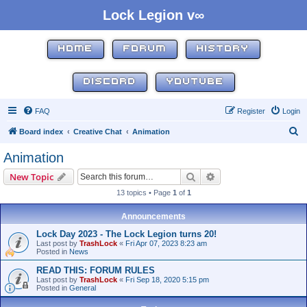
Lock Legion v∞
HOME
FORUM
HISTORY
DISCORD
YOUTUBE
FAQ
Register
Login
S
Board index
Creative Chat
Animation
e
Animation
a
Search
Advanced search
New Topic
r
13 topics • Page
1
of
1
c
h
Announcements
Lock Day 2023 - The Lock Legion turns 20!
Last post by
TrashLock
«
Fri Apr 07, 2023 8:23 am
Posted in
News
READ THIS: FORUM RULES
Last post by
TrashLock
«
Fri Sep 18, 2020 5:15 pm
Posted in
General