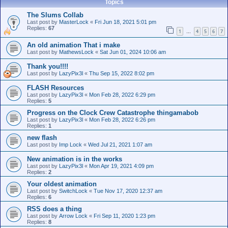
Topics
The Slums Collab
Last post by
MasterLock
«
Fri Jun 18, 2021 5:01 pm
Replies:
67
1
4
5
6
7
…
An old animation That i make
Last post by
MathewsLock
«
Sat Jun 01, 2024 10:06 am
Thank you!!!!
Last post by
LazyPix3l
«
Thu Sep 15, 2022 8:02 pm
FLASH Resources
Last post by
LazyPix3l
«
Mon Feb 28, 2022 6:29 pm
Replies:
5
Progress on the Clock Crew Catastrophe thingamabob
Last post by
LazyPix3l
«
Mon Feb 28, 2022 6:26 pm
Replies:
1
new flash
Last post by
Imp Lock
«
Wed Jul 21, 2021 1:07 am
New animation is in the works
Last post by
LazyPix3l
«
Mon Apr 19, 2021 4:09 pm
Replies:
2
Your oldest animation
Last post by
SwitchLock
«
Tue Nov 17, 2020 12:37 am
Replies:
6
RSS does a thing
Last post by
Arrow Lock
«
Fri Sep 11, 2020 1:23 pm
Replies:
8