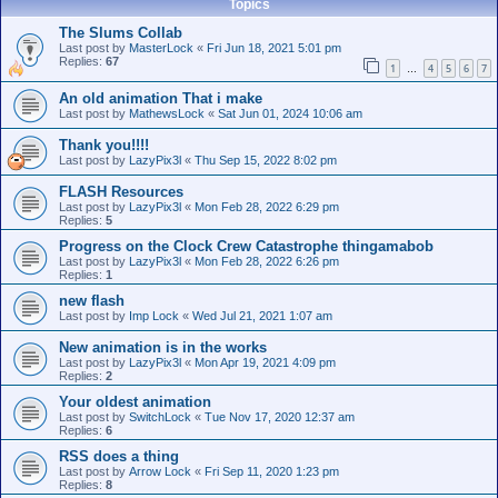
Topics
The Slums Collab
Last post by
MasterLock
«
Fri Jun 18, 2021 5:01 pm
Replies:
67
1
4
5
6
7
…
An old animation That i make
Last post by
MathewsLock
«
Sat Jun 01, 2024 10:06 am
Thank you!!!!
Last post by
LazyPix3l
«
Thu Sep 15, 2022 8:02 pm
FLASH Resources
Last post by
LazyPix3l
«
Mon Feb 28, 2022 6:29 pm
Replies:
5
Progress on the Clock Crew Catastrophe thingamabob
Last post by
LazyPix3l
«
Mon Feb 28, 2022 6:26 pm
Replies:
1
new flash
Last post by
Imp Lock
«
Wed Jul 21, 2021 1:07 am
New animation is in the works
Last post by
LazyPix3l
«
Mon Apr 19, 2021 4:09 pm
Replies:
2
Your oldest animation
Last post by
SwitchLock
«
Tue Nov 17, 2020 12:37 am
Replies:
6
RSS does a thing
Last post by
Arrow Lock
«
Fri Sep 11, 2020 1:23 pm
Replies:
8