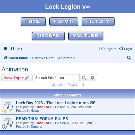
Lock Legion v∞
HOME
FORUM
HISTORY
DISCORD
YOUTUBE
FAQ
Register
Login
S
Board index
Creative Chat
Animation
e
Animation
a
Search
Advanced search
New Topic
r
13 topics • Page
1
of
1
c
h
Announcements
Lock Day 2023 - The Lock Legion turns 20!
Last post by
TrashLock
«
Fri Apr 07, 2023 8:23 am
Posted in
News
READ THIS: FORUM RULES
Last post by
TrashLock
«
Fri Sep 18, 2020 5:15 pm
Posted in
General