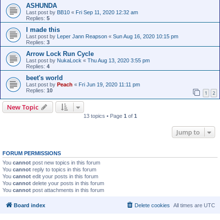
ASHUNDA
Last post by
BB10
«
Fri Sep 11, 2020 12:32 am
Replies:
5
I made this
Last post by
Leper Jann Reapson
«
Sun Aug 16, 2020 10:15 pm
Replies:
3
Arrow Lock Run Cycle
Last post by
NukaLock
«
Thu Aug 13, 2020 3:55 pm
Replies:
4
beet's world
Last post by
Peach
«
Fri Jun 19, 2020 11:11 pm
Replies:
10
1
2
New Topic
13 topics • Page
1
of
1
Jump to
FORUM PERMISSIONS
You
cannot
post new topics in this forum
You
cannot
reply to topics in this forum
You
cannot
edit your posts in this forum
You
cannot
delete your posts in this forum
You
cannot
post attachments in this forum
Board index
Delete cookies
All times are
UTC