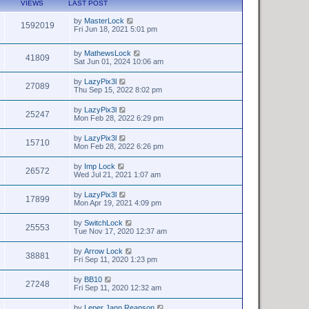
VIEWS
LAST POST
by
MasterLock
1592019
Fri Jun 18, 2021 5:01 pm
by
MathewsLock
41809
Sat Jun 01, 2024 10:06 am
by
LazyPix3l
27089
Thu Sep 15, 2022 8:02 pm
by
LazyPix3l
25247
Mon Feb 28, 2022 6:29 pm
by
LazyPix3l
15710
Mon Feb 28, 2022 6:26 pm
by
Imp Lock
26572
Wed Jul 21, 2021 1:07 am
by
LazyPix3l
17899
Mon Apr 19, 2021 4:09 pm
by
SwitchLock
25553
Tue Nov 17, 2020 12:37 am
by
Arrow Lock
38881
Fri Sep 11, 2020 1:23 pm
by
BB10
27248
Fri Sep 11, 2020 12:32 am
by
Leper Jann Reapson