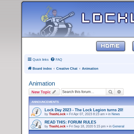
HOME
Quick links
FAQ
Board index
Creative Chat
Animation
Animation
Search
Advanc
New Topic
ANNOUNCEMENTS
Lock Day 2023 - The Lock Legion turns 20!
by
TrashLock
»
Fri Apr 07, 2023 8:23 am
» in
News
READ THIS: FORUM RULES
by
TrashLock
»
Fri Sep 18, 2020 5:15 pm
» in
General