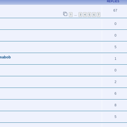
REPLIES
67
1
3
4
5
6
7
…
0
0
5
amabob
1
0
2
6
8
5