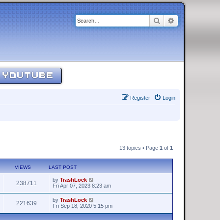
Search
Advanced sear
YOUTUBE
Register
Login
13 topics • Page
1
of
1
VIEWS
LAST POST
by
TrashLock
238711
Fri Apr 07, 2023 8:23 am
by
TrashLock
221639
Fri Sep 18, 2020 5:15 pm