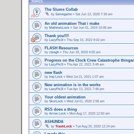
TOPICS
The Slums Collab
by
Samegame
»
Sat Jun 13, 2020 7:30 am
An old animation That i make
by
MathewsLock
»
Sat Jun 01, 2024 10:06 am
Thank you!!!!
by
LazyPix3l
»
Thu Sep 15, 2022 8:02 pm
FLASH Resources
by
zteagh
»
Thu Jun 18, 2020 4:05 am
Progress on the Clock Crew Catastrophe thing
by
LazyPix3l
»
Thu Apr 22, 2021 3:49 am
new flash
by
Imp Lock
»
Wed Jul 21, 2021 1:07 am
New animation is in the works
by
LazyPix3l
»
Tue Apr 13, 2021 7:48 pm
Your oldest animation
by
SkorLock
»
Wed Jul 01, 2020 2:58 am
RSS does a thing
by
Arrow Lock
»
Mon Aug 17, 2020 12:50 am
ASHUNDA
by
TrashLock
»
Tue Aug 25, 2020 12:24 pm
I made this