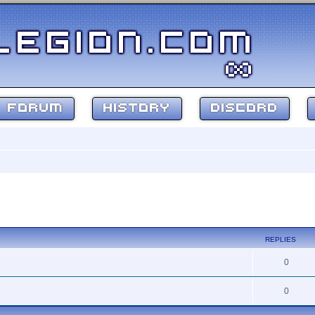
FORUM
HISTORY
DISCORD
ed search
REPLIES
0
0