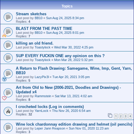
Topics
Stream sketches
Last post by
BB10
«
Sun Aug 24, 2025 8:34 pm
Replies:
4
BLAST FROM THE PAST TIME
Last post by
BB10
«
Sun Aug 24, 2025 8:01 pm
Replies:
7
killing an old friend.
Last post by
Toastylock
«
Wed Mar 30, 2022 4:25 pm
SUP EVERY FUCKIN ONE any opinion on this ?
Last post by
Toastylock
«
Mon Mar 28, 2022 5:32 pm
A Return to Flash Drawing: Samegame, Wine, Imp, Gent, Yarn,
BB10
Last post by
LazyPix3l
«
Tue Apr 20, 2021 3:05 pm
Replies:
5
Art from Old to New (2006-2021, Doodles and Drawings) -
Updated x4
Last post by
Rammstein
«
Sat Mar 13, 2021 4:02 am
Replies:
8
I crocheted locks (Log in comments)
Last post by
YarnLock
«
Thu Nov 26, 2020 6:54 am
Replies:
32
1
2
3
4
Wine lock chardonnay edition drawing and helmet (oil pencils)
Last post by
Leper Jann Reapson
«
Sun Nov 01, 2020 11:23 am
Replies:
3