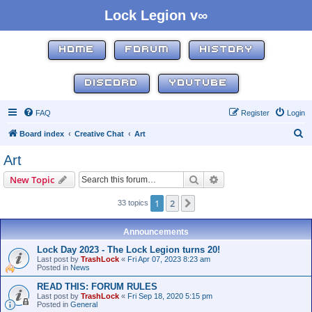
Lock Legion v∞
HOME
FORUM
HISTORY
DISCORD
YOUTUBE
FAQ
Register
Login
S
Board index
Creative Chat
Art
e
Art
a
Search
Advanced search
New Topic
r
c
1
2
Next
33 topics
h
Announcements
Lock Day 2023 - The Lock Legion turns 20!
Last post by
TrashLock
«
Fri Apr 07, 2023 8:23 am
Posted in
News
READ THIS: FORUM RULES
Last post by
TrashLock
«
Fri Sep 18, 2020 5:15 pm
Posted in
General