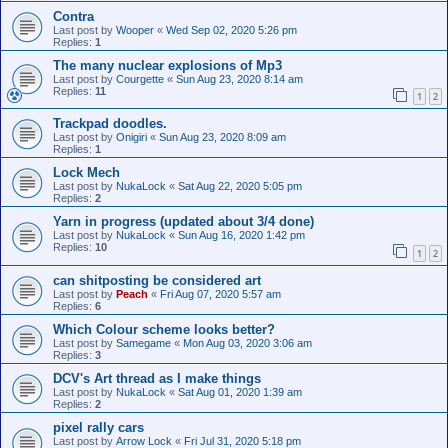
Contra
Last post by
Wooper
«
Wed Sep 02, 2020 5:26 pm
Replies:
1
The many nuclear explosions of Mp3
Last post by
Courgette
«
Sun Aug 23, 2020 8:14 am
Replies:
11
1
2
Trackpad doodles.
Last post by
Onigiri
«
Sun Aug 23, 2020 8:09 am
Replies:
1
Lock Mech
Last post by
NukaLock
«
Sat Aug 22, 2020 5:05 pm
Replies:
2
Yarn in progress (updated about 3/4 done)
Last post by
NukaLock
«
Sun Aug 16, 2020 1:42 pm
Replies:
10
1
2
can shitposting be considered art
Last post by
Peach
«
Fri Aug 07, 2020 5:57 am
Replies:
6
Which Colour scheme looks better?
Last post by
Samegame
«
Mon Aug 03, 2020 3:06 am
Replies:
3
DCV's Art thread as I make things
Last post by
NukaLock
«
Sat Aug 01, 2020 1:39 am
Replies:
2
pixel rally cars
Last post by
Arrow Lock
«
Fri Jul 31, 2020 5:18 pm