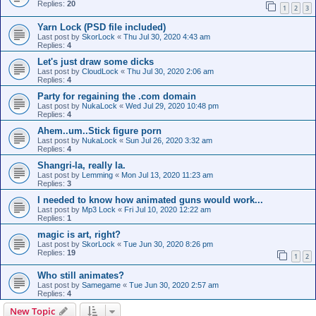
Replies:
20
1
2
3
Yarn Lock (PSD file included)
Last post by
SkorLock
«
Thu Jul 30, 2020 4:43 am
Replies:
4
Let's just draw some dicks
Last post by
CloudLock
«
Thu Jul 30, 2020 2:06 am
Replies:
4
Party for regaining the .com domain
Last post by
NukaLock
«
Wed Jul 29, 2020 10:48 pm
Replies:
4
Ahem..um..Stick figure porn
Last post by
NukaLock
«
Sun Jul 26, 2020 3:32 am
Replies:
4
Shangri-la, really la.
Last post by
Lemming
«
Mon Jul 13, 2020 11:23 am
Replies:
3
I needed to know how animated guns would work...
Last post by
Mp3 Lock
«
Fri Jul 10, 2020 12:22 am
Replies:
1
magic is art, right?
Last post by
SkorLock
«
Tue Jun 30, 2020 8:26 pm
Replies:
19
1
2
Who still animates?
Last post by
Samegame
«
Tue Jun 30, 2020 2:57 am
Replies:
4
New Topic