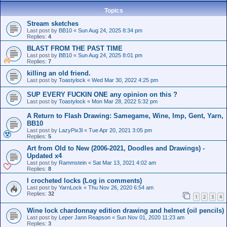
Topics
Stream sketches
Last post by
BB10
«
Sun Aug 24, 2025 8:34 pm
Replies:
4
BLAST FROM THE PAST TIME
Last post by
BB10
«
Sun Aug 24, 2025 8:01 pm
Replies:
7
killing an old friend.
Last post by
Toastylock
«
Wed Mar 30, 2022 4:25 pm
SUP EVERY FUCKIN ONE any opinion on this ?
Last post by
Toastylock
«
Mon Mar 28, 2022 5:32 pm
A Return to Flash Drawing: Samegame, Wine, Imp, Gent, Yarn,
BB10
Last post by
LazyPix3l
«
Tue Apr 20, 2021 3:05 pm
Replies:
5
Art from Old to New (2006-2021, Doodles and Drawings) -
Updated x4
Last post by
Rammstein
«
Sat Mar 13, 2021 4:02 am
Replies:
8
I crocheted locks (Log in comments)
Last post by
YarnLock
«
Thu Nov 26, 2020 6:54 am
Replies:
32
1
2
3
4
Wine lock chardonnay edition drawing and helmet (oil pencils)
Last post by
Leper Jann Reapson
«
Sun Nov 01, 2020 11:23 am
Replies:
3