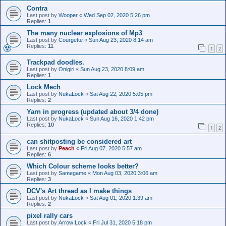
Contra
Last post by
Wooper
«
Wed Sep 02, 2020 5:26 pm
Replies:
1
The many nuclear explosions of Mp3
Last post by
Courgette
«
Sun Aug 23, 2020 8:14 am
Replies:
11
1
2
Trackpad doodles.
Last post by
Onigiri
«
Sun Aug 23, 2020 8:09 am
Replies:
1
Lock Mech
Last post by
NukaLock
«
Sat Aug 22, 2020 5:05 pm
Replies:
2
Yarn in progress (updated about 3/4 done)
Last post by
NukaLock
«
Sun Aug 16, 2020 1:42 pm
Replies:
10
1
2
can shitposting be considered art
Last post by
Peach
«
Fri Aug 07, 2020 5:57 am
Replies:
6
Which Colour scheme looks better?
Last post by
Samegame
«
Mon Aug 03, 2020 3:06 am
Replies:
3
DCV's Art thread as I make things
Last post by
NukaLock
«
Sat Aug 01, 2020 1:39 am
Replies:
2
pixel rally cars
Last post by
Arrow Lock
«
Fri Jul 31, 2020 5:18 pm