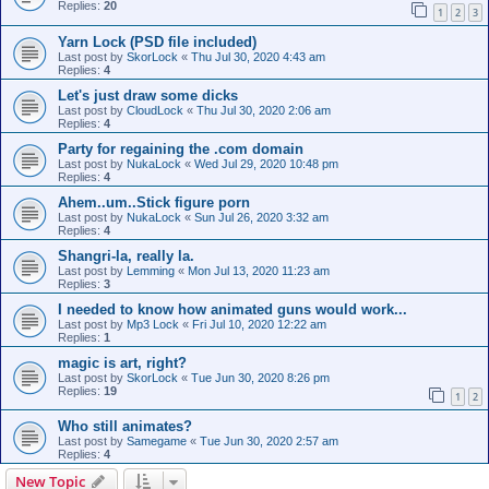
Replies:
20
1
2
3
Yarn Lock (PSD file included)
Last post by
SkorLock
«
Thu Jul 30, 2020 4:43 am
Replies:
4
Let's just draw some dicks
Last post by
CloudLock
«
Thu Jul 30, 2020 2:06 am
Replies:
4
Party for regaining the .com domain
Last post by
NukaLock
«
Wed Jul 29, 2020 10:48 pm
Replies:
4
Ahem..um..Stick figure porn
Last post by
NukaLock
«
Sun Jul 26, 2020 3:32 am
Replies:
4
Shangri-la, really la.
Last post by
Lemming
«
Mon Jul 13, 2020 11:23 am
Replies:
3
I needed to know how animated guns would work...
Last post by
Mp3 Lock
«
Fri Jul 10, 2020 12:22 am
Replies:
1
magic is art, right?
Last post by
SkorLock
«
Tue Jun 30, 2020 8:26 pm
Replies:
19
1
2
Who still animates?
Last post by
Samegame
«
Tue Jun 30, 2020 2:57 am
Replies:
4
New Topic