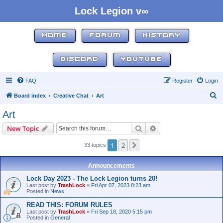
Lock Legion v∞
HOME
FORUM
HISTORY
DISCORD
YOUTUBE
FAQ
Register
Login
S
Board index
Creative Chat
Art
e
Art
a
Search
Advanced search
New Topic
r
c
1
2
Next
33 topics
h
Announcements
Lock Day 2023 - The Lock Legion turns 20!
Last post by
TrashLock
«
Fri Apr 07, 2023 8:23 am
Posted in
News
READ THIS: FORUM RULES
Last post by
TrashLock
«
Fri Sep 18, 2020 5:15 pm
Posted in
General