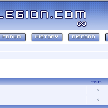
FORUM
HISTORY
DISCORD
ed search
REPLIES
0
0