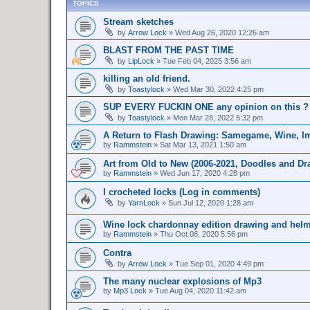
TOPICS
Stream sketches
by
Arrow Lock
»
Wed Aug 26, 2020 12:26 am
BLAST FROM THE PAST TIME
by
LipLock
»
Tue Feb 04, 2025 3:56 am
killing an old friend.
by
Toastylock
»
Wed Mar 30, 2022 4:25 pm
SUP EVERY FUCKIN ONE any opinion on this ?
by
Toastylock
»
Mon Mar 28, 2022 5:32 pm
A Return to Flash Drawing: Samegame, Wine, Im
by
Rammstein
»
Sat Mar 13, 2021 1:50 am
Art from Old to New (2006-2021, Doodles and Dr
by
Rammstein
»
Wed Jun 17, 2020 4:28 pm
I crocheted locks (Log in comments)
by
YarnLock
»
Sun Jul 12, 2020 1:28 am
Wine lock chardonnay edition drawing and helme
by
Rammstein
»
Thu Oct 08, 2020 5:56 pm
Contra
by
Arrow Lock
»
Tue Sep 01, 2020 4:49 pm
The many nuclear explosions of Mp3
by
Mp3 Lock
»
Tue Aug 04, 2020 11:42 am