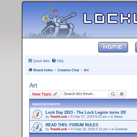
HOME
Quick links
FAQ
Board index
Creative Chat
Art
Art
Search
Advanc
New Topic
ANNOUNCEMENTS
Lock Day 2023 - The Lock Legion turns 20!
by
TrashLock
»
Fri Apr 07, 2023 8:23 am
» in
News
READ THIS: FORUM RULES
by
TrashLock
»
Fri Sep 18, 2020 5:15 pm
» in
General