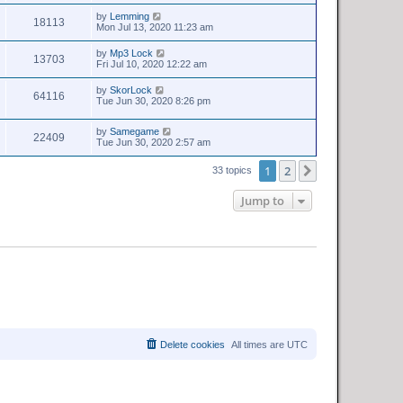
by
Lemming
18113
Mon Jul 13, 2020 11:23 am
by
Mp3 Lock
13703
Fri Jul 10, 2020 12:22 am
by
SkorLock
64116
Tue Jun 30, 2020 8:26 pm
by
Samegame
22409
Tue Jun 30, 2020 2:57 am
1
2
Next
33 topics
Jump to
Delete cookies
All times are
UTC