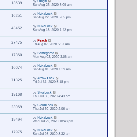
by
Onigiri
13639
Sun Aug 23, 2020 8:09 am
by
NukaLock
16251
Sat Aug 22, 2020 5:05 pm
by
NukaLock
43452
Sun Aug 16, 2020 1:42 pm
by
Peach
27475
Fri Aug 07, 2020 5:57 am
by
Samegame
17360
Mon Aug 03, 2020 3:06 am
by
NukaLock
16074
Sat Aug 01, 2020 1:39 am
by
Arrow Lock
71325
Fri Jul 31, 2020 5:18 pm
by
SkorLock
19168
Thu Jul 30, 2020 4:43 am
by
CloudLock
23969
Thu Jul 30, 2020 2:06 am
by
NukaLock
19494
Wed Jul 29, 2020 10:48 pm
by
NukaLock
17975
Sun Jul 26, 2020 3:32 am