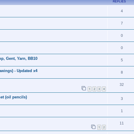
REPLIES
4
7
0
0
p, Gent, Yarn, BB10
5
awings) - Updated x4
8
32
1
2
3
4
t (oil pencils)
3
1
11
1
2