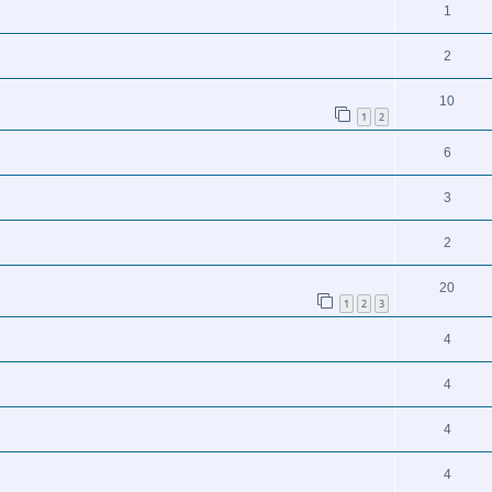
1
2
10
1
2
6
3
2
20
1
2
3
4
4
4
4