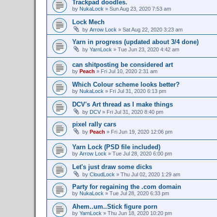
Trackpad doodles.
by
NukaLock
»
Sun Aug 23, 2020 7:53 am
Lock Mech
by
Arrow Lock
»
Sat Aug 22, 2020 3:23 am
Yarn in progress (updated about 3/4 done)
by
YarnLock
»
Tue Jun 23, 2020 4:42 am
can shitposting be considered art
by
Peach
»
Fri Jul 10, 2020 2:31 am
Which Colour scheme looks better?
by
NukaLock
»
Fri Jul 31, 2020 6:13 pm
DCV's Art thread as I make things
by
DCV
»
Fri Jul 31, 2020 8:40 pm
pixel rally cars
by
Peach
»
Fri Jun 19, 2020 12:06 pm
Yarn Lock (PSD file included)
by
Arrow Lock
»
Tue Jul 28, 2020 6:00 pm
Let's just draw some dicks
by
CloudLock
»
Thu Jul 02, 2020 1:29 am
Party for regaining the .com domain
by
NukaLock
»
Tue Jul 28, 2020 6:33 pm
Ahem..um..Stick figure porn
by
YarnLock
»
Thu Jun 18, 2020 10:20 pm