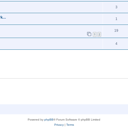
3
k...
1
19
1
2
4
Powered by
phpBB
® Forum Software © phpBB Limited
Privacy
|
Terms