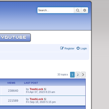
Search
Advanced sear
YOUTUBE
Register
Login
1
2
Next
33 topics
VIEWS
LAST POST
by
TrashLock
238640
Fri Apr 07, 2023 8:23 am
by
TrashLock
221589
Fri Sep 18, 2020 5:15 pm