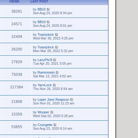
VIEWS
LAST POST
by
BB10
38291
Sun Aug 24, 2025 8:34 pm
by
BB10
24571
Sun Aug 24, 2025 8:01 pm
by
Toastylock
32409
Wed Mar 30, 2022 4:25 pm
by
Toastylock
26200
Mon Mar 28, 2022 5:32 pm
by
LazyPix3l
27829
Tue Apr 20, 2021 3:05 pm
by
Rammstein
75038
Sat Mar 13, 2021 4:02 am
by
YarnLock
217384
Thu Nov 26, 2020 6:54 am
by
Leper Jann Reapson
21808
Sun Nov 01, 2020 11:23 am
by
Wooper
15359
Wed Sep 02, 2020 5:26 pm
by
Courgette
53855
Sun Aug 23, 2020 8:14 am