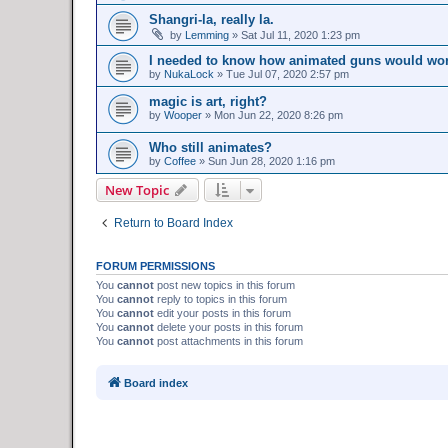
Shangri-la, really la.
by
Lemming
»
Sat Jul 11, 2020 1:23 pm
I needed to know how animated guns would wor
by
NukaLock
»
Tue Jul 07, 2020 2:57 pm
magic is art, right?
by
Wooper
»
Mon Jun 22, 2020 8:26 pm
Who still animates?
by
Coffee
»
Sun Jun 28, 2020 1:16 pm
New Topic
Return to Board Index
FORUM PERMISSIONS
You
cannot
post new topics in this forum
You
cannot
reply to topics in this forum
You
cannot
edit your posts in this forum
You
cannot
delete your posts in this forum
You
cannot
post attachments in this forum
Board index