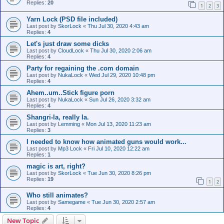
Replies:
20
1
2
3
Yarn Lock (PSD file included)
Last post by
SkorLock
«
Thu Jul 30, 2020 4:43 am
Replies:
4
Let's just draw some dicks
Last post by
CloudLock
«
Thu Jul 30, 2020 2:06 am
Replies:
4
Party for regaining the .com domain
Last post by
NukaLock
«
Wed Jul 29, 2020 10:48 pm
Replies:
4
Ahem..um..Stick figure porn
Last post by
NukaLock
«
Sun Jul 26, 2020 3:32 am
Replies:
4
Shangri-la, really la.
Last post by
Lemming
«
Mon Jul 13, 2020 11:23 am
Replies:
3
I needed to know how animated guns would work...
Last post by
Mp3 Lock
«
Fri Jul 10, 2020 12:22 am
Replies:
1
magic is art, right?
Last post by
SkorLock
«
Tue Jun 30, 2020 8:26 pm
Replies:
19
1
2
Who still animates?
Last post by
Samegame
«
Tue Jun 30, 2020 2:57 am
Replies:
4
New Topic