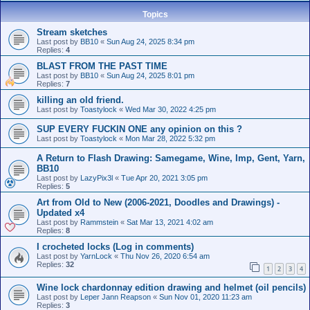
Topics
Stream sketches
Last post by
BB10
«
Sun Aug 24, 2025 8:34 pm
Replies:
4
BLAST FROM THE PAST TIME
Last post by
BB10
«
Sun Aug 24, 2025 8:01 pm
Replies:
7
killing an old friend.
Last post by
Toastylock
«
Wed Mar 30, 2022 4:25 pm
SUP EVERY FUCKIN ONE any opinion on this ?
Last post by
Toastylock
«
Mon Mar 28, 2022 5:32 pm
A Return to Flash Drawing: Samegame, Wine, Imp, Gent, Yarn,
BB10
Last post by
LazyPix3l
«
Tue Apr 20, 2021 3:05 pm
Replies:
5
Art from Old to New (2006-2021, Doodles and Drawings) -
Updated x4
Last post by
Rammstein
«
Sat Mar 13, 2021 4:02 am
Replies:
8
I crocheted locks (Log in comments)
Last post by
YarnLock
«
Thu Nov 26, 2020 6:54 am
Replies:
32
1
2
3
4
Wine lock chardonnay edition drawing and helmet (oil pencils)
Last post by
Leper Jann Reapson
«
Sun Nov 01, 2020 11:23 am
Replies:
3