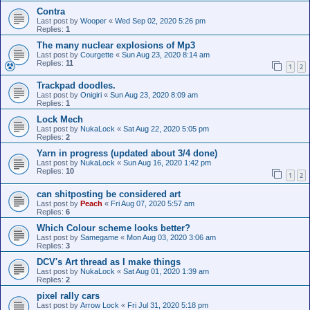
Contra
Last post by
Wooper
«
Wed Sep 02, 2020 5:26 pm
Replies:
1
The many nuclear explosions of Mp3
Last post by
Courgette
«
Sun Aug 23, 2020 8:14 am
Replies:
11
1
2
Trackpad doodles.
Last post by
Onigiri
«
Sun Aug 23, 2020 8:09 am
Replies:
1
Lock Mech
Last post by
NukaLock
«
Sat Aug 22, 2020 5:05 pm
Replies:
2
Yarn in progress (updated about 3/4 done)
Last post by
NukaLock
«
Sun Aug 16, 2020 1:42 pm
Replies:
10
1
2
can shitposting be considered art
Last post by
Peach
«
Fri Aug 07, 2020 5:57 am
Replies:
6
Which Colour scheme looks better?
Last post by
Samegame
«
Mon Aug 03, 2020 3:06 am
Replies:
3
DCV's Art thread as I make things
Last post by
NukaLock
«
Sat Aug 01, 2020 1:39 am
Replies:
2
pixel rally cars
Last post by
Arrow Lock
«
Fri Jul 31, 2020 5:18 pm