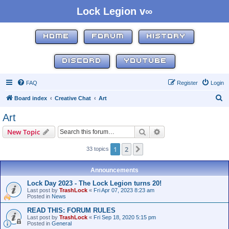
Lock Legion v∞
HOME
FORUM
HISTORY
DISCORD
YOUTUBE
FAQ
Register
Login
S
Board index
Creative Chat
Art
e
Art
a
Search
Advanced search
New Topic
r
c
1
2
Next
33 topics
h
Announcements
Lock Day 2023 - The Lock Legion turns 20!
Last post by
TrashLock
«
Fri Apr 07, 2023 8:23 am
Posted in
News
READ THIS: FORUM RULES
Last post by
TrashLock
«
Fri Sep 18, 2020 5:15 pm
Posted in
General