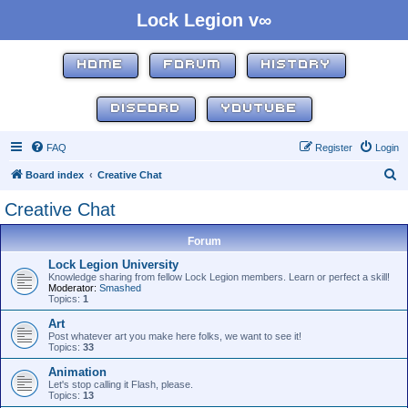
Lock Legion v∞
HOME
FORUM
HISTORY
DISCORD
YOUTUBE
FAQ
Register
Login
S
Board index
Creative Chat
e
Creative Chat
a
r
Forum
c
Lock Legion University
Knowledge sharing from fellow Lock Legion members. Learn or perfect a skill!
h
Moderator:
Smashed
Topics:
1
Art
Post whatever art you make here folks, we want to see it!
Topics:
33
Animation
Let's stop calling it Flash, please.
Topics:
13