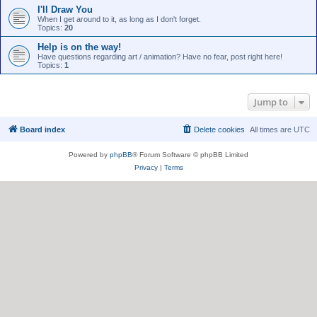
I'll Draw You
When I get around to it, as long as I don't forget.
Topics:
20
Help is on the way!
Have questions regarding art / animation? Have no fear, post right here!
Topics:
1
Jump to
Board index
Delete cookies
All times are
UTC
Powered by
phpBB
® Forum Software © phpBB Limited
Privacy
|
Terms