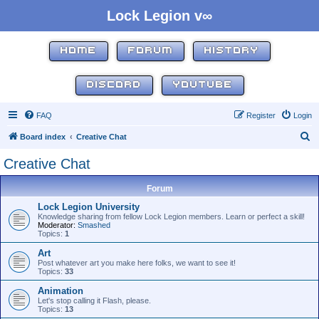
Lock Legion v∞
HOME
FORUM
HISTORY
DISCORD
YOUTUBE
FAQ
Register
Login
S
Board index
Creative Chat
e
Creative Chat
a
r
Forum
c
Lock Legion University
Knowledge sharing from fellow Lock Legion members. Learn or perfect a skill!
h
Moderator:
Smashed
Topics:
1
Art
Post whatever art you make here folks, we want to see it!
Topics:
33
Animation
Let's stop calling it Flash, please.
Topics:
13