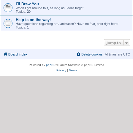
I'll Draw You
When I get around to it, as long as I don't forget.
Topics:
20
Help is on the way!
Have questions regarding art / animation? Have no fear, post right here!
Topics:
1
Jump to
Board index
Delete cookies
All times are
UTC
Powered by
phpBB
® Forum Software © phpBB Limited
Privacy
|
Terms