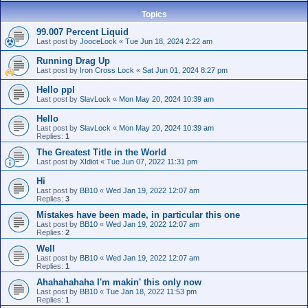
Topics
99.007 Percent Liquid
Last post by
JooceLock
«
Tue Jun 18, 2024 2:22 am
Running Drag Up
Last post by
Iron Cross Lock
«
Sat Jun 01, 2024 8:27 pm
Hello ppl
Last post by
SlavLock
«
Mon May 20, 2024 10:39 am
Hello
Last post by
SlavLock
«
Mon May 20, 2024 10:39 am
Replies:
1
The Greatest Title in the World
Last post by
XIdiot
«
Tue Jun 07, 2022 11:31 pm
Hi
Last post by
BB10
«
Wed Jan 19, 2022 12:07 am
Replies:
3
Mistakes have been made, in particular this one
Last post by
BB10
«
Wed Jan 19, 2022 12:07 am
Replies:
2
Well
Last post by
BB10
«
Wed Jan 19, 2022 12:07 am
Replies:
1
Ahahahahaha I'm makin' this only now
Last post by
BB10
«
Tue Jan 18, 2022 11:53 pm
Replies:
1