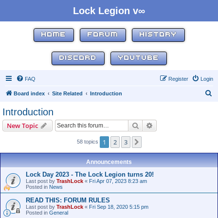
Lock Legion v∞
HOME
FORUM
HISTORY
DISCORD
YOUTUBE
FAQ
Register
Login
S
Board index
Site Related
Introduction
e
Introduction
a
Search
Advanced search
New Topic
r
c
1
2
3
Next
58 topics
h
Announcements
Lock Day 2023 - The Lock Legion turns 20!
Last post by
TrashLock
«
Fri Apr 07, 2023 8:23 am
Posted in
News
READ THIS: FORUM RULES
Last post by
TrashLock
«
Fri Sep 18, 2020 5:15 pm
Posted in
General