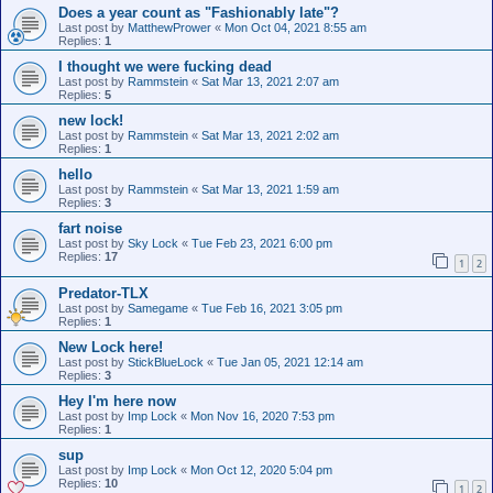
Does a year count as "Fashionably late"?
Last post by
MatthewPrower
«
Mon Oct 04, 2021 8:55 am
Replies:
1
I thought we were fucking dead
Last post by
Rammstein
«
Sat Mar 13, 2021 2:07 am
Replies:
5
new lock!
Last post by
Rammstein
«
Sat Mar 13, 2021 2:02 am
Replies:
1
hello
Last post by
Rammstein
«
Sat Mar 13, 2021 1:59 am
Replies:
3
fart noise
Last post by
Sky Lock
«
Tue Feb 23, 2021 6:00 pm
Replies:
17
1
2
Predator-TLX
Last post by
Samegame
«
Tue Feb 16, 2021 3:05 pm
Replies:
1
New Lock here!
Last post by
StickBlueLock
«
Tue Jan 05, 2021 12:14 am
Replies:
3
Hey I'm here now
Last post by
Imp Lock
«
Mon Nov 16, 2020 7:53 pm
Replies:
1
sup
Last post by
Imp Lock
«
Mon Oct 12, 2020 5:04 pm
Replies:
10
1
2