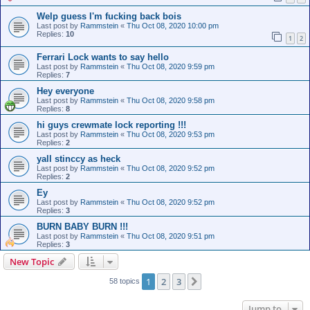
Welp guess I'm fucking back bois
Last post by
Rammstein
«
Thu Oct 08, 2020 10:00 pm
Replies:
10
1
2
Ferrari Lock wants to say hello
Last post by
Rammstein
«
Thu Oct 08, 2020 9:59 pm
Replies:
7
Hey everyone
Last post by
Rammstein
«
Thu Oct 08, 2020 9:58 pm
Replies:
8
hi guys crewmate lock reporting !!!
Last post by
Rammstein
«
Thu Oct 08, 2020 9:53 pm
Replies:
2
yall stinccy as heck
Last post by
Rammstein
«
Thu Oct 08, 2020 9:52 pm
Replies:
2
Ey
Last post by
Rammstein
«
Thu Oct 08, 2020 9:52 pm
Replies:
3
BURN BABY BURN !!!
Last post by
Rammstein
«
Thu Oct 08, 2020 9:51 pm
Replies:
3
New Topic
1
2
3
Next
58 topics
Jump to