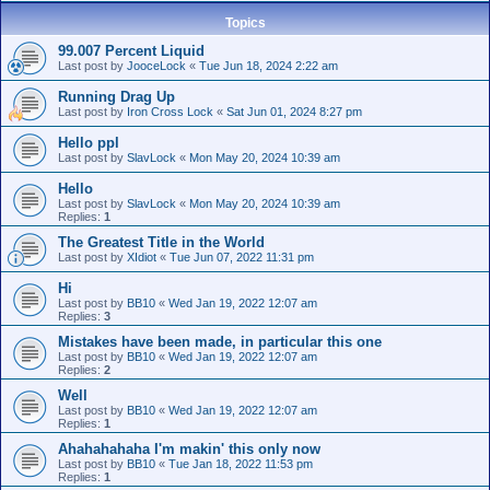
Topics
99.007 Percent Liquid
Last post by
JooceLock
«
Tue Jun 18, 2024 2:22 am
Running Drag Up
Last post by
Iron Cross Lock
«
Sat Jun 01, 2024 8:27 pm
Hello ppl
Last post by
SlavLock
«
Mon May 20, 2024 10:39 am
Hello
Last post by
SlavLock
«
Mon May 20, 2024 10:39 am
Replies:
1
The Greatest Title in the World
Last post by
XIdiot
«
Tue Jun 07, 2022 11:31 pm
Hi
Last post by
BB10
«
Wed Jan 19, 2022 12:07 am
Replies:
3
Mistakes have been made, in particular this one
Last post by
BB10
«
Wed Jan 19, 2022 12:07 am
Replies:
2
Well
Last post by
BB10
«
Wed Jan 19, 2022 12:07 am
Replies:
1
Ahahahahaha I'm makin' this only now
Last post by
BB10
«
Tue Jan 18, 2022 11:53 pm
Replies:
1