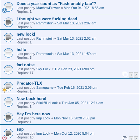
Does a year count as "Fashionably late"?
Last post by
MatthewPrower
«
Mon Oct 04, 2021 8:55 am
Replies:
1
I thought we were fucking dead
Last post by
Rammstein
«
Sat Mar 13, 2021 2:07 am
Replies:
5
new lock!
Last post by
Rammstein
«
Sat Mar 13, 2021 2:02 am
Replies:
1
hello
Last post by
Rammstein
«
Sat Mar 13, 2021 1:59 am
Replies:
3
fart noise
Last post by
Sky Lock
«
Tue Feb 23, 2021 6:00 pm
Replies:
17
1
2
Predator-TLX
Last post by
Samegame
«
Tue Feb 16, 2021 3:05 pm
Replies:
1
New Lock here!
Last post by
StickBlueLock
«
Tue Jan 05, 2021 12:14 am
Replies:
3
Hey I'm here now
Last post by
Imp Lock
«
Mon Nov 16, 2020 7:53 pm
Replies:
1
sup
Last post by
Imp Lock
«
Mon Oct 12, 2020 5:04 pm
Replies:
10
1
2