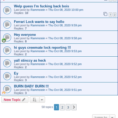
Welp guess I'm fucking back bois
Last post by
Rammstein
«
Thu Oct 08, 2020 10:00 pm
Replies:
10
1
2
Ferrari Lock wants to say hello
Last post by
Rammstein
«
Thu Oct 08, 2020 9:59 pm
Replies:
7
Hey everyone
Last post by
Rammstein
«
Thu Oct 08, 2020 9:58 pm
Replies:
8
hi guys crewmate lock reporting !!!
Last post by
Rammstein
«
Thu Oct 08, 2020 9:53 pm
Replies:
2
yall stinccy as heck
Last post by
Rammstein
«
Thu Oct 08, 2020 9:52 pm
Replies:
2
Ey
Last post by
Rammstein
«
Thu Oct 08, 2020 9:52 pm
Replies:
3
BURN BABY BURN !!!
Last post by
Rammstein
«
Thu Oct 08, 2020 9:51 pm
Replies:
3
New Topic
1
2
3
Next
58 topics
Jump to