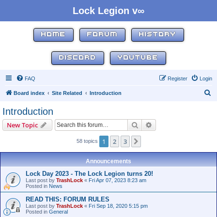
Lock Legion v∞
HOME
FORUM
HISTORY
DISCORD
YOUTUBE
FAQ
Register
Login
S
Board index
Site Related
Introduction
e
Introduction
a
Search
Advanced search
New Topic
r
c
1
2
3
Next
58 topics
h
Announcements
Lock Day 2023 - The Lock Legion turns 20!
Last post by
TrashLock
«
Fri Apr 07, 2023 8:23 am
Posted in
News
READ THIS: FORUM RULES
Last post by
TrashLock
«
Fri Sep 18, 2020 5:15 pm
Posted in
General