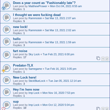
Does a year count as "Fashionably late"?
Last post by
MatthewPrower
«
Mon Oct 04, 2021 8:55 am
Replies:
1
I thought we were fucking dead
Last post by
Rammstein
«
Sat Mar 13, 2021 2:07 am
Replies:
5
new lock!
Last post by
Rammstein
«
Sat Mar 13, 2021 2:02 am
Replies:
1
hello
Last post by
Rammstein
«
Sat Mar 13, 2021 1:59 am
Replies:
3
fart noise
Last post by
Sky Lock
«
Tue Feb 23, 2021 6:00 pm
Replies:
17
1
2
Predator-TLX
Last post by
Samegame
«
Tue Feb 16, 2021 3:05 pm
Replies:
1
New Lock here!
Last post by
StickBlueLock
«
Tue Jan 05, 2021 12:14 am
Replies:
3
Hey I'm here now
Last post by
Imp Lock
«
Mon Nov 16, 2020 7:53 pm
Replies:
1
sup
Last post by
Imp Lock
«
Mon Oct 12, 2020 5:04 pm
Replies:
10
1
2