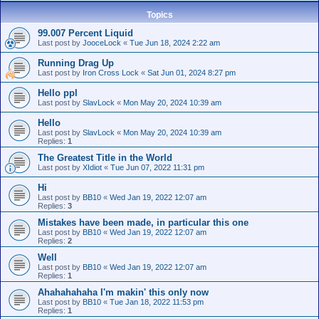
Topics
99.007 Percent Liquid
Last post by
JooceLock
«
Tue Jun 18, 2024 2:22 am
Running Drag Up
Last post by
Iron Cross Lock
«
Sat Jun 01, 2024 8:27 pm
Hello ppl
Last post by
SlavLock
«
Mon May 20, 2024 10:39 am
Hello
Last post by
SlavLock
«
Mon May 20, 2024 10:39 am
Replies:
1
The Greatest Title in the World
Last post by
XIdiot
«
Tue Jun 07, 2022 11:31 pm
Hi
Last post by
BB10
«
Wed Jan 19, 2022 12:07 am
Replies:
3
Mistakes have been made, in particular this one
Last post by
BB10
«
Wed Jan 19, 2022 12:07 am
Replies:
2
Well
Last post by
BB10
«
Wed Jan 19, 2022 12:07 am
Replies:
1
Ahahahahaha I'm makin' this only now
Last post by
BB10
«
Tue Jan 18, 2022 11:53 pm
Replies:
1