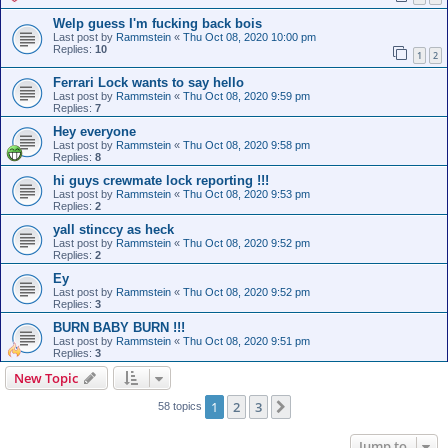
Welp guess I'm fucking back bois
Last post by
Rammstein
«
Thu Oct 08, 2020 10:00 pm
Replies:
10
1
2
Ferrari Lock wants to say hello
Last post by
Rammstein
«
Thu Oct 08, 2020 9:59 pm
Replies:
7
Hey everyone
Last post by
Rammstein
«
Thu Oct 08, 2020 9:58 pm
Replies:
8
hi guys crewmate lock reporting !!!
Last post by
Rammstein
«
Thu Oct 08, 2020 9:53 pm
Replies:
2
yall stinccy as heck
Last post by
Rammstein
«
Thu Oct 08, 2020 9:52 pm
Replies:
2
Ey
Last post by
Rammstein
«
Thu Oct 08, 2020 9:52 pm
Replies:
3
BURN BABY BURN !!!
Last post by
Rammstein
«
Thu Oct 08, 2020 9:51 pm
Replies:
3
New Topic
1
2
3
Next
58 topics
Jump to