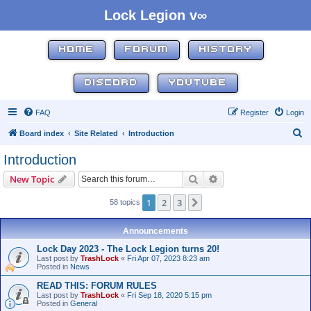
Lock Legion v∞
HOME
FORUM
HISTORY
DISCORD
YOUTUBE
FAQ
Register
Login
S
Board index
Site Related
Introduction
e
Introduction
a
Search
Advanced search
New Topic
r
c
1
2
3
Next
58 topics
h
Announcements
Lock Day 2023 - The Lock Legion turns 20!
Last post by
TrashLock
«
Fri Apr 07, 2023 8:23 am
Posted in
News
READ THIS: FORUM RULES
Last post by
TrashLock
«
Fri Sep 18, 2020 5:15 pm
Posted in
General