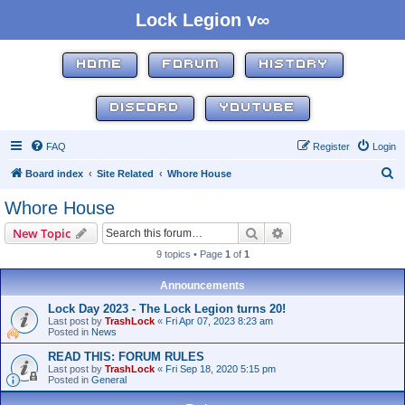
Lock Legion v∞
HOME
FORUM
HISTORY
DISCORD
YOUTUBE
FAQ
Register
Login
S
Board index
Site Related
Whore House
e
Whore House
a
Search
Advanced search
New Topic
r
9 topics • Page
1
of
1
c
h
Announcements
Lock Day 2023 - The Lock Legion turns 20!
Last post by
TrashLock
«
Fri Apr 07, 2023 8:23 am
Posted in
News
READ THIS: FORUM RULES
Last post by
TrashLock
«
Fri Sep 18, 2020 5:15 pm
Posted in
General