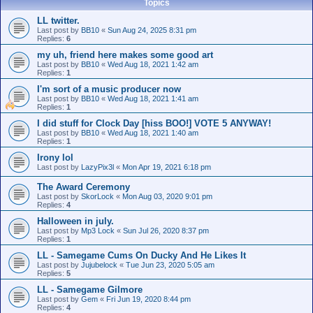
Topics
LL twitter.
Last post by
BB10
«
Sun Aug 24, 2025 8:31 pm
Replies:
6
my uh, friend here makes some good art
Last post by
BB10
«
Wed Aug 18, 2021 1:42 am
Replies:
1
I'm sort of a music producer now
Last post by
BB10
«
Wed Aug 18, 2021 1:41 am
Replies:
1
I did stuff for Clock Day [hiss BOO!] VOTE 5 ANYWAY!
Last post by
BB10
«
Wed Aug 18, 2021 1:40 am
Replies:
1
Irony lol
Last post by
LazyPix3l
«
Mon Apr 19, 2021 6:18 pm
The Award Ceremony
Last post by
SkorLock
«
Mon Aug 03, 2020 9:01 pm
Replies:
4
Halloween in july.
Last post by
Mp3 Lock
«
Sun Jul 26, 2020 8:37 pm
Replies:
1
LL - Samegame Cums On Ducky And He Likes It
Last post by
Jujubelock
«
Tue Jun 23, 2020 5:05 am
Replies:
5
LL - Samegame Gilmore
Last post by
Gem
«
Fri Jun 19, 2020 8:44 pm
Replies:
4