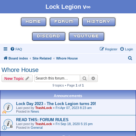
Lock Legion v∞
HOME
FORUM
HISTORY
DISCORD
YOUTUBE
FAQ
Register
Login
S
Board index
Site Related
Whore House
e
Whore House
a
Search
Advanced search
New Topic
r
9 topics • Page
1
of
1
c
h
Announcements
Lock Day 2023 - The Lock Legion turns 20!
Last post by
TrashLock
«
Fri Apr 07, 2023 8:23 am
Posted in
News
READ THIS: FORUM RULES
Last post by
TrashLock
«
Fri Sep 18, 2020 5:15 pm
Posted in
General