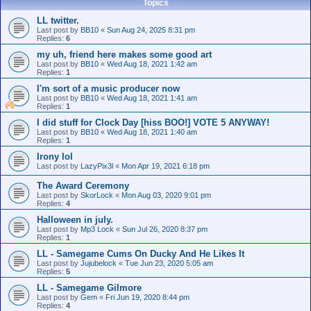
Topics
LL twitter.
Last post by
BB10
«
Sun Aug 24, 2025 8:31 pm
Replies:
6
my uh, friend here makes some good art
Last post by
BB10
«
Wed Aug 18, 2021 1:42 am
Replies:
1
I'm sort of a music producer now
Last post by
BB10
«
Wed Aug 18, 2021 1:41 am
Replies:
1
I did stuff for Clock Day [hiss BOO!] VOTE 5 ANYWAY!
Last post by
BB10
«
Wed Aug 18, 2021 1:40 am
Replies:
1
Irony lol
Last post by
LazyPix3l
«
Mon Apr 19, 2021 6:18 pm
The Award Ceremony
Last post by
SkorLock
«
Mon Aug 03, 2020 9:01 pm
Replies:
4
Halloween in july.
Last post by
Mp3 Lock
«
Sun Jul 26, 2020 8:37 pm
Replies:
1
LL - Samegame Cums On Ducky And He Likes It
Last post by
Jujubelock
«
Tue Jun 23, 2020 5:05 am
Replies:
5
LL - Samegame Gilmore
Last post by
Gem
«
Fri Jun 19, 2020 8:44 pm
Replies:
4