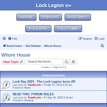
Lock Legion v∞
HOME
FORUM
HISTORY
DISCORD
YOUTUBE
FAQ
Register
Login
S
Board index
Site Related
Whore House
e
Whore House
a
Search
Advanced search
New Topic
r
9 topics • Page
1
of
1
c
h
Announcements
Lock Day 2023 - The Lock Legion turns 20!
Last post by
TrashLock
«
Fri Apr 07, 2023 8:23 am
Posted in
News
READ THIS: FORUM RULES
Last post by
TrashLock
«
Fri Sep 18, 2020 5:15 pm
Posted in
General