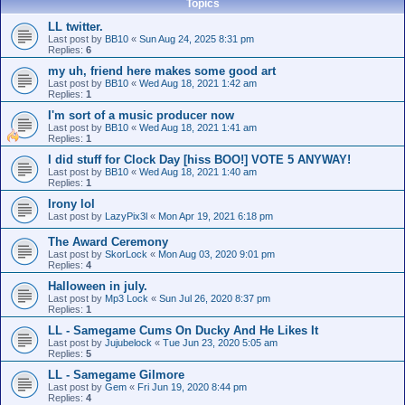
Topics
LL twitter.
Last post by
BB10
«
Sun Aug 24, 2025 8:31 pm
Replies:
6
my uh, friend here makes some good art
Last post by
BB10
«
Wed Aug 18, 2021 1:42 am
Replies:
1
I'm sort of a music producer now
Last post by
BB10
«
Wed Aug 18, 2021 1:41 am
Replies:
1
I did stuff for Clock Day [hiss BOO!] VOTE 5 ANYWAY!
Last post by
BB10
«
Wed Aug 18, 2021 1:40 am
Replies:
1
Irony lol
Last post by
LazyPix3l
«
Mon Apr 19, 2021 6:18 pm
The Award Ceremony
Last post by
SkorLock
«
Mon Aug 03, 2020 9:01 pm
Replies:
4
Halloween in july.
Last post by
Mp3 Lock
«
Sun Jul 26, 2020 8:37 pm
Replies:
1
LL - Samegame Cums On Ducky And He Likes It
Last post by
Jujubelock
«
Tue Jun 23, 2020 5:05 am
Replies:
5
LL - Samegame Gilmore
Last post by
Gem
«
Fri Jun 19, 2020 8:44 pm
Replies:
4