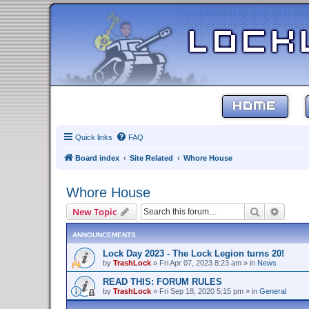
HOME
Quick links
FAQ
Board index
Site Related
Whore House
Whore House
Search
Advanc
New Topic
ANNOUNCEMENTS
Lock Day 2023 - The Lock Legion turns 20!
by
TrashLock
»
Fri Apr 07, 2023 8:23 am
» in
News
READ THIS: FORUM RULES
by
TrashLock
»
Fri Sep 18, 2020 5:15 pm
» in
General