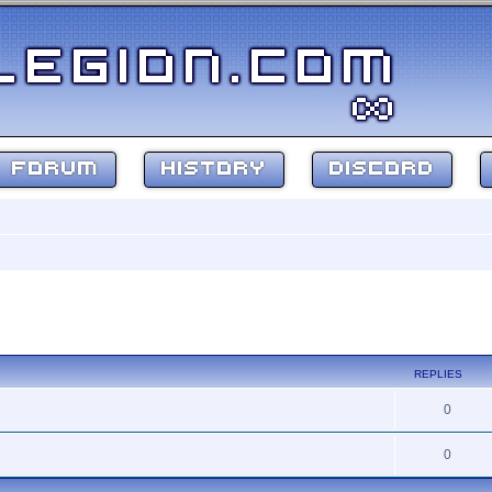
FORUM
HISTORY
DISCORD
ed search
REPLIES
0
0