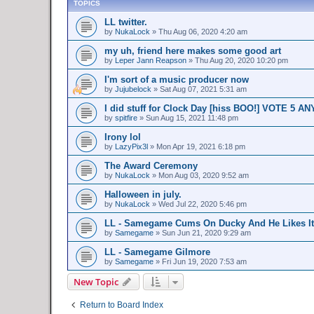
TOPICS
LL twitter.
by
NukaLock
»
Thu Aug 06, 2020 4:20 am
my uh, friend here makes some good art
by
Leper Jann Reapson
»
Thu Aug 20, 2020 10:20 pm
I'm sort of a music producer now
by
Jujubelock
»
Sat Aug 07, 2021 5:31 am
I did stuff for Clock Day [hiss BOO!] VOTE 5 A
by
spitfire
»
Sun Aug 15, 2021 11:48 pm
Irony lol
by
LazyPix3l
»
Mon Apr 19, 2021 6:18 pm
The Award Ceremony
by
NukaLock
»
Mon Aug 03, 2020 9:52 am
Halloween in july.
by
NukaLock
»
Wed Jul 22, 2020 5:46 pm
LL - Samegame Cums On Ducky And He Likes It
by
Samegame
»
Sun Jun 21, 2020 9:29 am
LL - Samegame Gilmore
by
Samegame
»
Fri Jun 19, 2020 7:53 am
New Topic
Return to Board Index