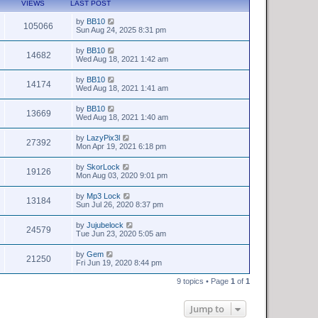
VIEWS
LAST POST
by
BB10
105066
Sun Aug 24, 2025 8:31 pm
by
BB10
14682
Wed Aug 18, 2021 1:42 am
by
BB10
14174
Wed Aug 18, 2021 1:41 am
by
BB10
13669
Wed Aug 18, 2021 1:40 am
by
LazyPix3l
27392
Mon Apr 19, 2021 6:18 pm
by
SkorLock
19126
Mon Aug 03, 2020 9:01 pm
by
Mp3 Lock
13184
Sun Jul 26, 2020 8:37 pm
by
Jujubelock
24579
Tue Jun 23, 2020 5:05 am
by
Gem
21250
Fri Jun 19, 2020 8:44 pm
9 topics • Page
1
of
1
Jump to