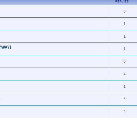
REPLIES
6
1
1
NYWAY!
1
0
4
1
5
4