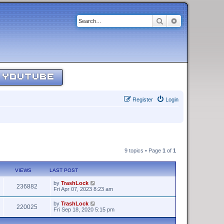
Search
Advanced sear
YOUTUBE
Register
Login
9 topics • Page
1
of
1
VIEWS
LAST POST
by
TrashLock
236882
Fri Apr 07, 2023 8:23 am
by
TrashLock
220025
Fri Sep 18, 2020 5:15 pm