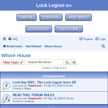
Lock Legion v∞
HOME
FORUM
HISTORY
DISCORD
YOUTUBE
FAQ
Register
Login
S
Board index
Site Related
Whore House
e
Whore House
a
Search
Advanced search
New Topic
r
9 topics • Page
1
of
1
c
h
Announcements
Lock Day 2023 - The Lock Legion turns 20!
Last post by
TrashLock
«
Fri Apr 07, 2023 8:23 am
Posted in
News
READ THIS: FORUM RULES
Last post by
TrashLock
«
Fri Sep 18, 2020 5:15 pm
Posted in
General