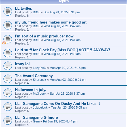
Topics
LL twitter.
Last post by
BB10
«
Sun Aug 24, 2025 8:31 pm
Replies:
6
my uh, friend here makes some good art
Last post by
BB10
«
Wed Aug 18, 2021 1:42 am
Replies:
1
I'm sort of a music producer now
Last post by
BB10
«
Wed Aug 18, 2021 1:41 am
Replies:
1
I did stuff for Clock Day [hiss BOO!] VOTE 5 ANYWAY!
Last post by
BB10
«
Wed Aug 18, 2021 1:40 am
Replies:
1
Irony lol
Last post by
LazyPix3l
«
Mon Apr 19, 2021 6:18 pm
The Award Ceremony
Last post by
SkorLock
«
Mon Aug 03, 2020 9:01 pm
Replies:
4
Halloween in july.
Last post by
Mp3 Lock
«
Sun Jul 26, 2020 8:37 pm
Replies:
1
LL - Samegame Cums On Ducky And He Likes It
Last post by
Jujubelock
«
Tue Jun 23, 2020 5:05 am
Replies:
5
LL - Samegame Gilmore
Last post by
Gem
«
Fri Jun 19, 2020 8:44 pm
Replies:
4