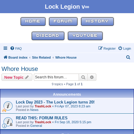
Lock Legion v∞
HOME
FORUM
HISTORY
DISCORD
YOUTUBE
FAQ
Register
Login
S
Board index
Site Related
Whore House
e
Whore House
a
Search
Advanced search
New Topic
r
9 topics • Page
1
of
1
c
h
Announcements
Lock Day 2023 - The Lock Legion turns 20!
Last post by
TrashLock
«
Fri Apr 07, 2023 8:23 am
Posted in
News
READ THIS: FORUM RULES
Last post by
TrashLock
«
Fri Sep 18, 2020 5:15 pm
Posted in
General