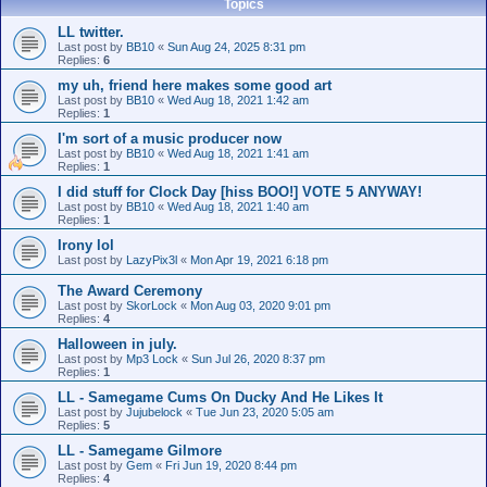
Topics
LL twitter.
Last post by
BB10
«
Sun Aug 24, 2025 8:31 pm
Replies:
6
my uh, friend here makes some good art
Last post by
BB10
«
Wed Aug 18, 2021 1:42 am
Replies:
1
I'm sort of a music producer now
Last post by
BB10
«
Wed Aug 18, 2021 1:41 am
Replies:
1
I did stuff for Clock Day [hiss BOO!] VOTE 5 ANYWAY!
Last post by
BB10
«
Wed Aug 18, 2021 1:40 am
Replies:
1
Irony lol
Last post by
LazyPix3l
«
Mon Apr 19, 2021 6:18 pm
The Award Ceremony
Last post by
SkorLock
«
Mon Aug 03, 2020 9:01 pm
Replies:
4
Halloween in july.
Last post by
Mp3 Lock
«
Sun Jul 26, 2020 8:37 pm
Replies:
1
LL - Samegame Cums On Ducky And He Likes It
Last post by
Jujubelock
«
Tue Jun 23, 2020 5:05 am
Replies:
5
LL - Samegame Gilmore
Last post by
Gem
«
Fri Jun 19, 2020 8:44 pm
Replies:
4