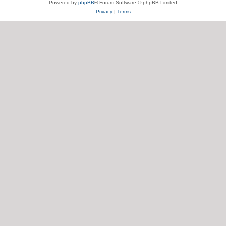
Powered by
phpBB
® Forum Software © phpBB Limited
Privacy
|
Terms