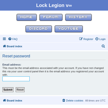
Lock Legion v∞
HOME
FORUM
HISTORY
DISCORD
YOUTUBE
FAQ
Register
Login
S
Board index
e
Reset password
a
r
Email address:
This must be the email address associated with your account. If you have not changed
c
this via your user control panel then it is the email address you registered your account
with.
h
Board index
Delete cookies
All times are
UTC