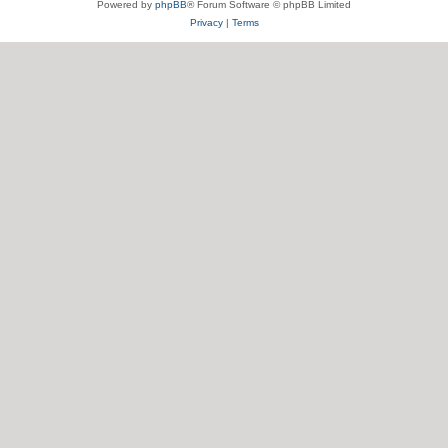
Powered by
phpBB
® Forum Software © phpBB Limited
Privacy
|
Terms