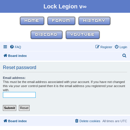
Lock Legion v∞
HOME
FORUM
HISTORY
DISCORD
YOUTUBE
FAQ
Register
Login
S
Board index
e
Reset password
a
r
Email address:
This must be the email address associated with your account. If you have not changed
c
this via your user control panel then it is the email address you registered your account
with.
h
Board index
Delete cookies
All times are
UTC