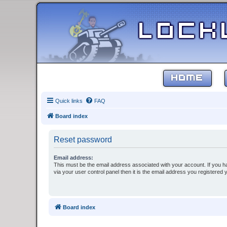
HOME
Quick links
FAQ
Board index
Reset password
Email address:
This must be the email address associated with your account. If you h
via your user control panel then it is the email address you registered 
Board index