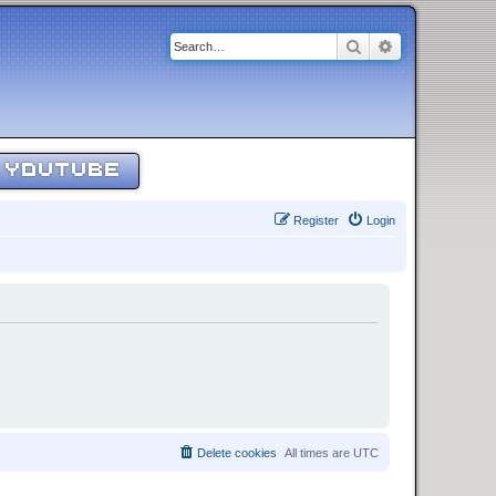
Search
Advanced sear
YOUTUBE
Register
Login
Delete cookies
All times are
UTC