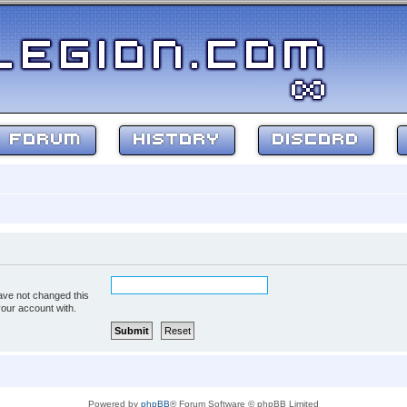
FORUM
HISTORY
DISCORD
ave not changed this
your account with.
Powered by
phpBB
® Forum Software © phpBB Limited