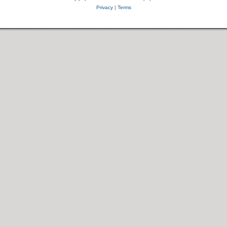
Privacy
|
Terms