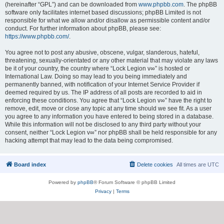
(hereinafter “GPL”) and can be downloaded from
www.phpbb.com
. The phpBB
software only facilitates internet based discussions; phpBB Limited is not
responsible for what we allow and/or disallow as permissible content and/or
conduct. For further information about phpBB, please see:
https://www.phpbb.com/
.
You agree not to post any abusive, obscene, vulgar, slanderous, hateful,
threatening, sexually-orientated or any other material that may violate any laws
be it of your country, the country where “Lock Legion v∞” is hosted or
International Law. Doing so may lead to you being immediately and
permanently banned, with notification of your Internet Service Provider if
deemed required by us. The IP address of all posts are recorded to aid in
enforcing these conditions. You agree that “Lock Legion v∞” have the right to
remove, edit, move or close any topic at any time should we see fit. As a user
you agree to any information you have entered to being stored in a database.
While this information will not be disclosed to any third party without your
consent, neither “Lock Legion v∞” nor phpBB shall be held responsible for any
hacking attempt that may lead to the data being compromised.
Board index
Delete cookies
All times are
UTC
Powered by
phpBB
® Forum Software © phpBB Limited
Privacy
|
Terms