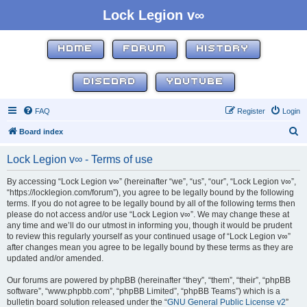
Lock Legion v∞
HOME
FORUM
HISTORY
DISCORD
YOUTUBE
FAQ
Register
Login
S
Board index
e
Lock Legion v∞ - Terms of use
a
r
By accessing “Lock Legion v∞” (hereinafter “we”, “us”, “our”, “Lock Legion v∞”,
“https://locklegion.com/forum”), you agree to be legally bound by the following
c
terms. If you do not agree to be legally bound by all of the following terms then
h
please do not access and/or use “Lock Legion v∞”. We may change these at
any time and we’ll do our utmost in informing you, though it would be prudent
to review this regularly yourself as your continued usage of “Lock Legion v∞”
after changes mean you agree to be legally bound by these terms as they are
updated and/or amended.
Our forums are powered by phpBB (hereinafter “they”, “them”, “their”, “phpBB
software”, “www.phpbb.com”, “phpBB Limited”, “phpBB Teams”) which is a
bulletin board solution released under the “
GNU General Public License v2
”