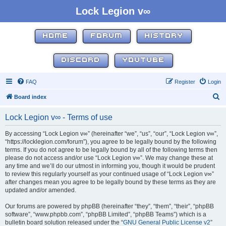
Lock Legion v∞
HOME
FORUM
HISTORY
DISCORD
YOUTUBE
FAQ
Register
Login
S
Board index
e
Lock Legion v∞ - Terms of use
a
r
By accessing “Lock Legion v∞” (hereinafter “we”, “us”, “our”, “Lock Legion v∞”,
“https://locklegion.com/forum”), you agree to be legally bound by the following
c
terms. If you do not agree to be legally bound by all of the following terms then
h
please do not access and/or use “Lock Legion v∞”. We may change these at
any time and we’ll do our utmost in informing you, though it would be prudent
to review this regularly yourself as your continued usage of “Lock Legion v∞”
after changes mean you agree to be legally bound by these terms as they are
updated and/or amended.
Our forums are powered by phpBB (hereinafter “they”, “them”, “their”, “phpBB
software”, “www.phpbb.com”, “phpBB Limited”, “phpBB Teams”) which is a
bulletin board solution released under the “
GNU General Public License v2
”