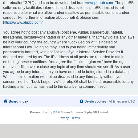
(hereinafter “GPL”) and can be downloaded from
www.phpbb.com
. The phpBB
software only facilitates internet based discussions; phpBB Limited is not
responsible for what we allow and/or disallow as permissible content and/or
conduct. For further information about phpBB, please see:
https://www.phpbb.com/
.
You agree not to post any abusive, obscene, vulgar, slanderous, hateful,
threatening, sexually-orientated or any other material that may violate any laws
be it of your country, the country where “Lock Legion v∞” is hosted or
International Law. Doing so may lead to you being immediately and
permanently banned, with notification of your Internet Service Provider if
deemed required by us. The IP address of all posts are recorded to aid in
enforcing these conditions. You agree that “Lock Legion v∞” have the right to
remove, edit, move or close any topic at any time should we see fit. As a user
you agree to any information you have entered to being stored in a database.
While this information will not be disclosed to any third party without your
consent, neither “Lock Legion v∞” nor phpBB shall be held responsible for any
hacking attempt that may lead to the data being compromised.
Board index
Delete cookies
All times are
UTC
Powered by
phpBB
® Forum Software © phpBB Limited
Privacy
|
Terms