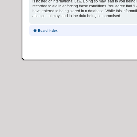
is hosted or International Law. Doing so may lead to you being 
recorded to aid in enforcing these conditions. You agree that “L
have entered to being stored in a database. While this informat
attempt that may lead to the data being compromised.
Board index