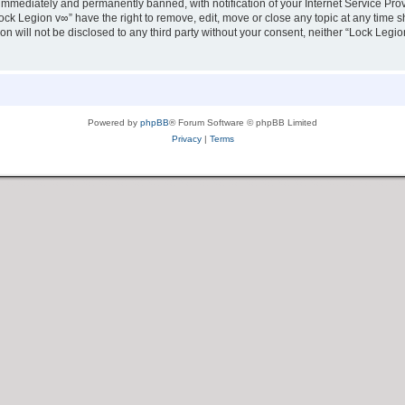
immediately and permanently banned, with notification of your Internet Service Prov
ock Legion v∞” have the right to remove, edit, move or close any topic at any time s
ion will not be disclosed to any third party without your consent, neither “Lock Leg
Powered by
phpBB
® Forum Software © phpBB Limited
Privacy
|
Terms