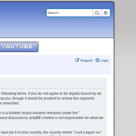
Search
Advanced sear
YOUTUBE
Register
Login
 following terms. If you do not agree to be legally bound by all
g you, though it would be prudent to review this regularly
/or amended.
s a bulletin board solution released under the “
 based discussions; phpBB Limited is not responsible for what we
 laws be it of your country, the country where “Lock Legion v∞”