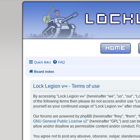
HOME
Quick links
FAQ
Board index
Lock Legion v∞ - Terms of use
By accessing “Lock Legion v∞” (hereinafter “we”, “us”, “our”, “L
of the following terms then please do not access and/or use “Lo
yourself as your continued usage of “Lock Legion v∞” after c
Our forums are powered by phpBB (hereinafter “they”, “them”, “
GNU General Public License v2
” (hereinafter “GPL”) and can
allow and/or disallow as permissible content and/or conduct. F
You agree not to post any abusive, obscene, vulgar, slanderous, 