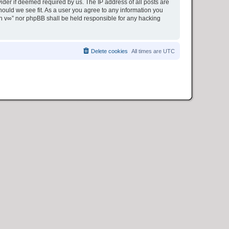
ider if deemed required by us. The IP address of all posts are
hould we see fit. As a user you agree to any information you
ion v∞” nor phpBB shall be held responsible for any hacking
Delete cookies
All times are
UTC