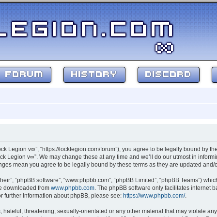
FORUM
HISTORY
DISCORD
ock Legion v∞”, “https://locklegion.com/forum”), you agree to be legally bound by the
ck Legion v∞”. We may change these at any time and we’ll do our utmost in informin
hanges mean you agree to be legally bound by these terms as they are updated and
their”, “phpBB software”, “www.phpbb.com”, “phpBB Limited”, “phpBB Teams”) which i
 be downloaded from
www.phpbb.com
. The phpBB software only facilitates internet
or further information about phpBB, please see:
https://www.phpbb.com/
.
hateful, threatening, sexually-orientated or any other material that may violate any