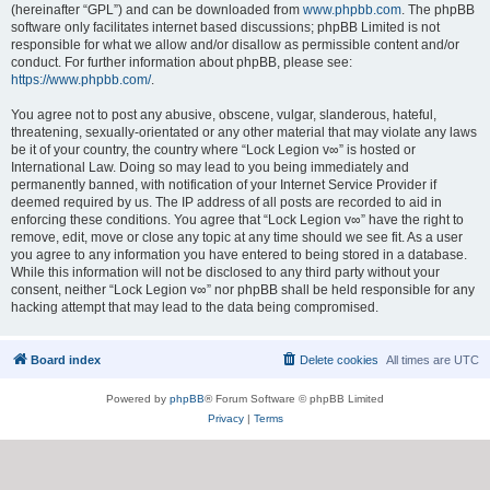
(hereinafter “GPL”) and can be downloaded from
www.phpbb.com
. The phpBB
software only facilitates internet based discussions; phpBB Limited is not
responsible for what we allow and/or disallow as permissible content and/or
conduct. For further information about phpBB, please see:
https://www.phpbb.com/
.
You agree not to post any abusive, obscene, vulgar, slanderous, hateful,
threatening, sexually-orientated or any other material that may violate any laws
be it of your country, the country where “Lock Legion v∞” is hosted or
International Law. Doing so may lead to you being immediately and
permanently banned, with notification of your Internet Service Provider if
deemed required by us. The IP address of all posts are recorded to aid in
enforcing these conditions. You agree that “Lock Legion v∞” have the right to
remove, edit, move or close any topic at any time should we see fit. As a user
you agree to any information you have entered to being stored in a database.
While this information will not be disclosed to any third party without your
consent, neither “Lock Legion v∞” nor phpBB shall be held responsible for any
hacking attempt that may lead to the data being compromised.
Board index
Delete cookies
All times are
UTC
Powered by
phpBB
® Forum Software © phpBB Limited
Privacy
|
Terms