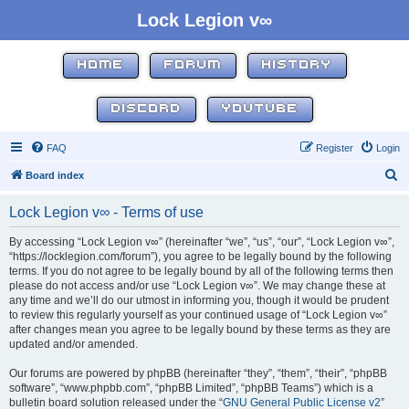
Lock Legion v∞
HOME
FORUM
HISTORY
DISCORD
YOUTUBE
FAQ
Register
Login
S
Board index
e
Lock Legion v∞ - Terms of use
a
r
By accessing “Lock Legion v∞” (hereinafter “we”, “us”, “our”, “Lock Legion v∞”,
“https://locklegion.com/forum”), you agree to be legally bound by the following
c
terms. If you do not agree to be legally bound by all of the following terms then
h
please do not access and/or use “Lock Legion v∞”. We may change these at
any time and we’ll do our utmost in informing you, though it would be prudent
to review this regularly yourself as your continued usage of “Lock Legion v∞”
after changes mean you agree to be legally bound by these terms as they are
updated and/or amended.
Our forums are powered by phpBB (hereinafter “they”, “them”, “their”, “phpBB
software”, “www.phpbb.com”, “phpBB Limited”, “phpBB Teams”) which is a
bulletin board solution released under the “
GNU General Public License v2
”