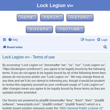
Lock Legion v∞
HOME
FORUM
HISTORY
DISCORD
YOUTUBE
FAQ
Register
Login
S
Board index
e
Lock Legion v∞ - Terms of use
a
r
By accessing “Lock Legion v∞” (hereinafter “we”, “us”, “our”, “Lock Legion v∞”,
“https://locklegion.com/forum”), you agree to be legally bound by the following
c
terms. If you do not agree to be legally bound by all of the following terms then
h
please do not access and/or use “Lock Legion v∞”. We may change these at
any time and we’ll do our utmost in informing you, though it would be prudent
to review this regularly yourself as your continued usage of “Lock Legion v∞”
after changes mean you agree to be legally bound by these terms as they are
updated and/or amended.
Our forums are powered by phpBB (hereinafter “they”, “them”, “their”, “phpBB
software”, “www.phpbb.com”, “phpBB Limited”, “phpBB Teams”) which is a
bulletin board solution released under the “
GNU General Public License v2
”