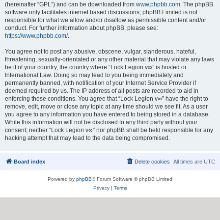
(hereinafter “GPL”) and can be downloaded from
www.phpbb.com
. The phpBB
software only facilitates internet based discussions; phpBB Limited is not
responsible for what we allow and/or disallow as permissible content and/or
conduct. For further information about phpBB, please see:
https://www.phpbb.com/
.
You agree not to post any abusive, obscene, vulgar, slanderous, hateful,
threatening, sexually-orientated or any other material that may violate any laws
be it of your country, the country where “Lock Legion v∞” is hosted or
International Law. Doing so may lead to you being immediately and
permanently banned, with notification of your Internet Service Provider if
deemed required by us. The IP address of all posts are recorded to aid in
enforcing these conditions. You agree that “Lock Legion v∞” have the right to
remove, edit, move or close any topic at any time should we see fit. As a user
you agree to any information you have entered to being stored in a database.
While this information will not be disclosed to any third party without your
consent, neither “Lock Legion v∞” nor phpBB shall be held responsible for any
hacking attempt that may lead to the data being compromised.
Board index
Delete cookies
All times are
UTC
Powered by
phpBB
® Forum Software © phpBB Limited
Privacy
|
Terms