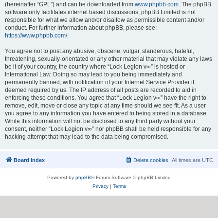
(hereinafter “GPL”) and can be downloaded from
www.phpbb.com
. The phpBB
software only facilitates internet based discussions; phpBB Limited is not
responsible for what we allow and/or disallow as permissible content and/or
conduct. For further information about phpBB, please see:
https://www.phpbb.com/
.
You agree not to post any abusive, obscene, vulgar, slanderous, hateful,
threatening, sexually-orientated or any other material that may violate any laws
be it of your country, the country where “Lock Legion v∞” is hosted or
International Law. Doing so may lead to you being immediately and
permanently banned, with notification of your Internet Service Provider if
deemed required by us. The IP address of all posts are recorded to aid in
enforcing these conditions. You agree that “Lock Legion v∞” have the right to
remove, edit, move or close any topic at any time should we see fit. As a user
you agree to any information you have entered to being stored in a database.
While this information will not be disclosed to any third party without your
consent, neither “Lock Legion v∞” nor phpBB shall be held responsible for any
hacking attempt that may lead to the data being compromised.
Board index
Delete cookies
All times are
UTC
Powered by
phpBB
® Forum Software © phpBB Limited
Privacy
|
Terms