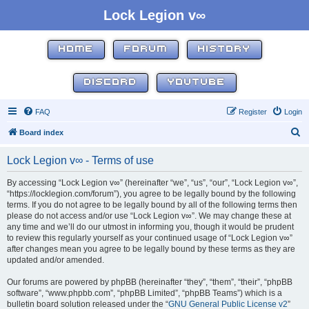
Lock Legion v∞
HOME
FORUM
HISTORY
DISCORD
YOUTUBE
FAQ
Register
Login
S
Board index
e
Lock Legion v∞ - Terms of use
a
r
By accessing “Lock Legion v∞” (hereinafter “we”, “us”, “our”, “Lock Legion v∞”,
“https://locklegion.com/forum”), you agree to be legally bound by the following
c
terms. If you do not agree to be legally bound by all of the following terms then
h
please do not access and/or use “Lock Legion v∞”. We may change these at
any time and we’ll do our utmost in informing you, though it would be prudent
to review this regularly yourself as your continued usage of “Lock Legion v∞”
after changes mean you agree to be legally bound by these terms as they are
updated and/or amended.
Our forums are powered by phpBB (hereinafter “they”, “them”, “their”, “phpBB
software”, “www.phpbb.com”, “phpBB Limited”, “phpBB Teams”) which is a
bulletin board solution released under the “
GNU General Public License v2
”