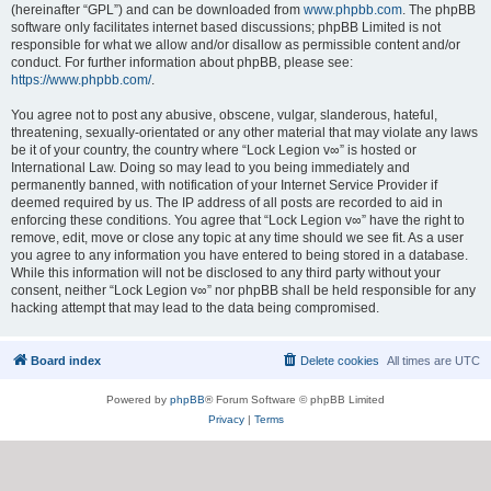
(hereinafter “GPL”) and can be downloaded from
www.phpbb.com
. The phpBB
software only facilitates internet based discussions; phpBB Limited is not
responsible for what we allow and/or disallow as permissible content and/or
conduct. For further information about phpBB, please see:
https://www.phpbb.com/
.
You agree not to post any abusive, obscene, vulgar, slanderous, hateful,
threatening, sexually-orientated or any other material that may violate any laws
be it of your country, the country where “Lock Legion v∞” is hosted or
International Law. Doing so may lead to you being immediately and
permanently banned, with notification of your Internet Service Provider if
deemed required by us. The IP address of all posts are recorded to aid in
enforcing these conditions. You agree that “Lock Legion v∞” have the right to
remove, edit, move or close any topic at any time should we see fit. As a user
you agree to any information you have entered to being stored in a database.
While this information will not be disclosed to any third party without your
consent, neither “Lock Legion v∞” nor phpBB shall be held responsible for any
hacking attempt that may lead to the data being compromised.
Board index
Delete cookies
All times are
UTC
Powered by
phpBB
® Forum Software © phpBB Limited
Privacy
|
Terms