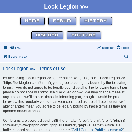
Lock Legion v∞
HOME
FORUM
HISTORY
DISCORD
YOUTUBE
FAQ
Register
Login
S
Board index
e
Lock Legion v∞ - Terms of use
a
r
By accessing “Lock Legion v∞” (hereinafter “we”, “us”, “our”, “Lock Legion v∞”,
“https://locklegion.com/forum”), you agree to be legally bound by the following
c
terms. If you do not agree to be legally bound by all of the following terms then
h
please do not access and/or use “Lock Legion v∞”. We may change these at
any time and we’ll do our utmost in informing you, though it would be prudent
to review this regularly yourself as your continued usage of “Lock Legion v∞”
after changes mean you agree to be legally bound by these terms as they are
updated and/or amended.
Our forums are powered by phpBB (hereinafter “they”, “them”, “their”, “phpBB
software”, “www.phpbb.com”, “phpBB Limited”, “phpBB Teams”) which is a
bulletin board solution released under the “
GNU General Public License v2
”