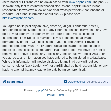
(hereinafter “GPL”) and can be downloaded from
www.phpbb.com
. The phpBB
software only facilitates internet based discussions; phpBB Limited is not
responsible for what we allow and/or disallow as permissible content and/or
conduct. For further information about phpBB, please see:
https://www.phpbb.com/
.
You agree not to post any abusive, obscene, vulgar, slanderous, hateful,
threatening, sexually-orientated or any other material that may violate any laws
be it of your country, the country where “Lock Legion v∞” is hosted or
International Law. Doing so may lead to you being immediately and
permanently banned, with notification of your Internet Service Provider if
deemed required by us. The IP address of all posts are recorded to aid in
enforcing these conditions. You agree that “Lock Legion v∞” have the right to
remove, edit, move or close any topic at any time should we see fit. As a user
you agree to any information you have entered to being stored in a database.
While this information will not be disclosed to any third party without your
consent, neither “Lock Legion v∞” nor phpBB shall be held responsible for any
hacking attempt that may lead to the data being compromised.
Board index
Delete cookies
All times are
UTC
Powered by
phpBB
® Forum Software © phpBB Limited
Privacy
|
Terms