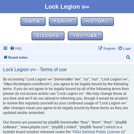
Lock Legion v∞
HOME
FORUM
HISTORY
DISCORD
YOUTUBE
FAQ
Register
Login
S
Board index
e
Lock Legion v∞ - Terms of use
a
r
By accessing “Lock Legion v∞” (hereinafter “we”, “us”, “our”, “Lock Legion v∞”,
“https://locklegion.com/forum”), you agree to be legally bound by the following
c
terms. If you do not agree to be legally bound by all of the following terms then
h
please do not access and/or use “Lock Legion v∞”. We may change these at
any time and we’ll do our utmost in informing you, though it would be prudent
to review this regularly yourself as your continued usage of “Lock Legion v∞”
after changes mean you agree to be legally bound by these terms as they are
updated and/or amended.
Our forums are powered by phpBB (hereinafter “they”, “them”, “their”, “phpBB
software”, “www.phpbb.com”, “phpBB Limited”, “phpBB Teams”) which is a
bulletin board solution released under the “
GNU General Public License v2
”