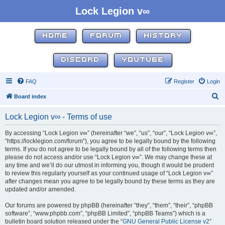
Lock Legion v∞
HOME
FORUM
HISTORY
DISCORD
YOUTUBE
FAQ
Register
Login
S
Board index
e
Lock Legion v∞ - Terms of use
a
r
By accessing “Lock Legion v∞” (hereinafter “we”, “us”, “our”, “Lock Legion v∞”,
“https://locklegion.com/forum”), you agree to be legally bound by the following
c
terms. If you do not agree to be legally bound by all of the following terms then
h
please do not access and/or use “Lock Legion v∞”. We may change these at
any time and we’ll do our utmost in informing you, though it would be prudent
to review this regularly yourself as your continued usage of “Lock Legion v∞”
after changes mean you agree to be legally bound by these terms as they are
updated and/or amended.
Our forums are powered by phpBB (hereinafter “they”, “them”, “their”, “phpBB
software”, “www.phpbb.com”, “phpBB Limited”, “phpBB Teams”) which is a
bulletin board solution released under the “
GNU General Public License v2
”