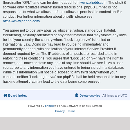
(hereinafter “GPL”) and can be downloaded from
www.phpbb.com
. The phpBB
software only facilitates internet based discussions; phpBB Limited is not
responsible for what we allow and/or disallow as permissible content and/or
conduct. For further information about phpBB, please see:
https://www.phpbb.com/
.
You agree not to post any abusive, obscene, vulgar, slanderous, hateful,
threatening, sexually-orientated or any other material that may violate any laws
be it of your country, the country where “Lock Legion v∞” is hosted or
International Law. Doing so may lead to you being immediately and
permanently banned, with notification of your Internet Service Provider if
deemed required by us. The IP address of all posts are recorded to aid in
enforcing these conditions. You agree that “Lock Legion v∞” have the right to
remove, edit, move or close any topic at any time should we see fit. As a user
you agree to any information you have entered to being stored in a database.
While this information will not be disclosed to any third party without your
consent, neither “Lock Legion v∞” nor phpBB shall be held responsible for any
hacking attempt that may lead to the data being compromised.
Board index
Delete cookies
All times are
UTC
Powered by
phpBB
® Forum Software © phpBB Limited
Privacy
|
Terms