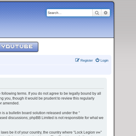
Search
Advanced sear
YOUTUBE
Register
Login
 following terms. If you do not agree to be legally bound by all
g you, though it would be prudent to review this regularly
/or amended.
s a bulletin board solution released under the “
 based discussions; phpBB Limited is not responsible for what we
 laws be it of your country, the country where “Lock Legion v∞”