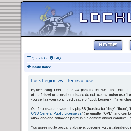
HOME
Quick links
FAQ
Board index
Lock Legion v∞ - Terms of use
By accessing “Lock Legion v∞” (hereinafter “we”, “us”, “our”, “L
of the following terms then please do not access and/or use “Lo
yourself as your continued usage of “Lock Legion v∞” after c
Our forums are powered by phpBB (hereinafter “they”, “them”, “
GNU General Public License v2
” (hereinafter “GPL”) and can
allow and/or disallow as permissible content and/or conduct. F
You agree not to post any abusive, obscene, vulgar, slanderous, 