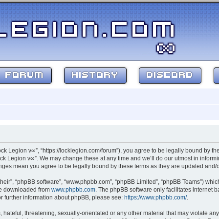
FORUM
HISTORY
DISCORD
ock Legion v∞”, “https://locklegion.com/forum”), you agree to be legally bound by the
ck Legion v∞”. We may change these at any time and we’ll do our utmost in informin
hanges mean you agree to be legally bound by these terms as they are updated and
their”, “phpBB software”, “www.phpbb.com”, “phpBB Limited”, “phpBB Teams”) which i
 be downloaded from
www.phpbb.com
. The phpBB software only facilitates internet
or further information about phpBB, please see:
https://www.phpbb.com/
.
hateful, threatening, sexually-orientated or any other material that may violate any