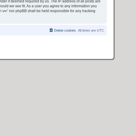
ider if deemed required by us. The IP address of all posts are
hould we see fit. As a user you agree to any information you
ion v∞” nor phpBB shall be held responsible for any hacking
Delete cookies
All times are
UTC