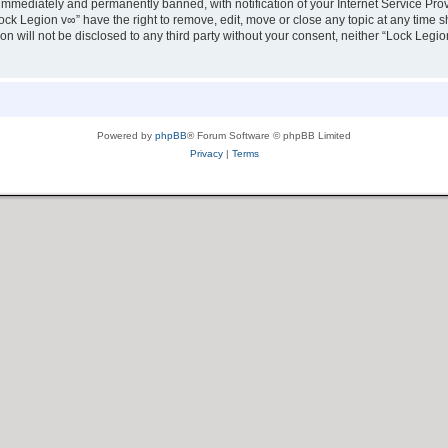
immediately and permanently banned, with notification of your Internet Service Prov
ock Legion v∞” have the right to remove, edit, move or close any topic at any time s
ion will not be disclosed to any third party without your consent, neither “Lock Leg
Powered by
phpBB
® Forum Software © phpBB Limited
Privacy
|
Terms