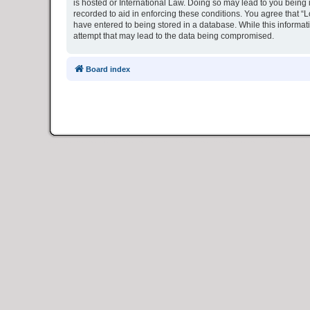
is hosted or International Law. Doing so may lead to you being 
recorded to aid in enforcing these conditions. You agree that “L
have entered to being stored in a database. While this informat
attempt that may lead to the data being compromised.
Board index