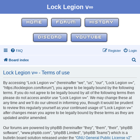
Lock Legion v∞
HOME
FORUM
HISTORY
DISCORD
YOUTUBE
FAQ
Register
Login
S
Board index
e
Lock Legion v∞ - Terms of use
a
r
By accessing “Lock Legion v∞” (hereinafter “we”, “us”, “our”, “Lock Legion v∞”,
“https://locklegion.com/forum”), you agree to be legally bound by the following
c
terms. If you do not agree to be legally bound by all of the following terms then
h
please do not access and/or use “Lock Legion v∞”. We may change these at
any time and we’ll do our utmost in informing you, though it would be prudent
to review this regularly yourself as your continued usage of “Lock Legion v∞”
after changes mean you agree to be legally bound by these terms as they are
updated and/or amended.
Our forums are powered by phpBB (hereinafter “they”, “them”, “their”, “phpBB
software”, “www.phpbb.com”, “phpBB Limited”, “phpBB Teams”) which is a
bulletin board solution released under the “
GNU General Public License v2
”