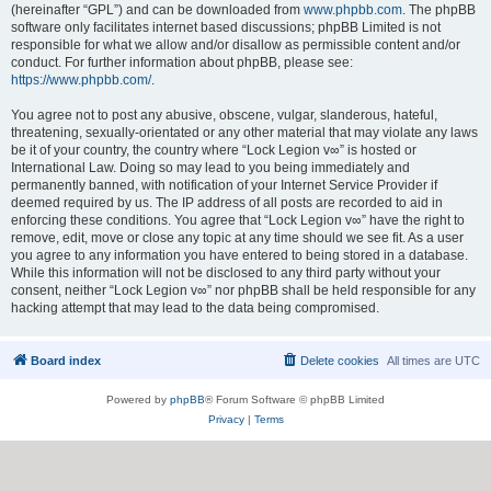
(hereinafter “GPL”) and can be downloaded from
www.phpbb.com
. The phpBB
software only facilitates internet based discussions; phpBB Limited is not
responsible for what we allow and/or disallow as permissible content and/or
conduct. For further information about phpBB, please see:
https://www.phpbb.com/
.
You agree not to post any abusive, obscene, vulgar, slanderous, hateful,
threatening, sexually-orientated or any other material that may violate any laws
be it of your country, the country where “Lock Legion v∞” is hosted or
International Law. Doing so may lead to you being immediately and
permanently banned, with notification of your Internet Service Provider if
deemed required by us. The IP address of all posts are recorded to aid in
enforcing these conditions. You agree that “Lock Legion v∞” have the right to
remove, edit, move or close any topic at any time should we see fit. As a user
you agree to any information you have entered to being stored in a database.
While this information will not be disclosed to any third party without your
consent, neither “Lock Legion v∞” nor phpBB shall be held responsible for any
hacking attempt that may lead to the data being compromised.
Board index
Delete cookies
All times are
UTC
Powered by
phpBB
® Forum Software © phpBB Limited
Privacy
|
Terms